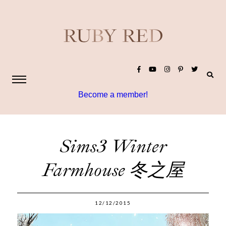
Become a member!
Sims3 Winter
Farmhouse 冬之屋
12/12/2015