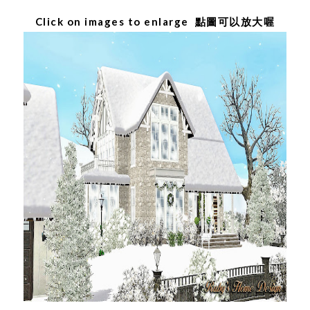
Click on images to enlarge 點圖可以放大喔