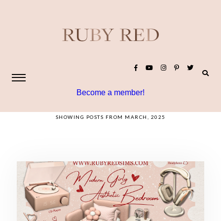
Become a member!
SHOWING POSTS FROM MARCH, 2025