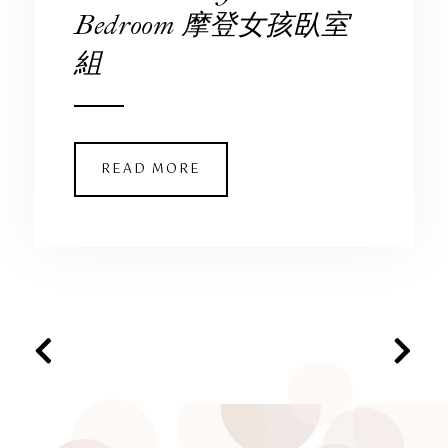
Bedroom 摩登女孩臥室
組
READ MORE