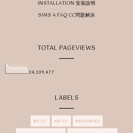
INSTALLATION 安裝說明
SIMS 4 FAQ CC問題解決
TOTAL PAGEVIEWS
24,339,477
LABELS
MY CC
NO CC
RESOURCES