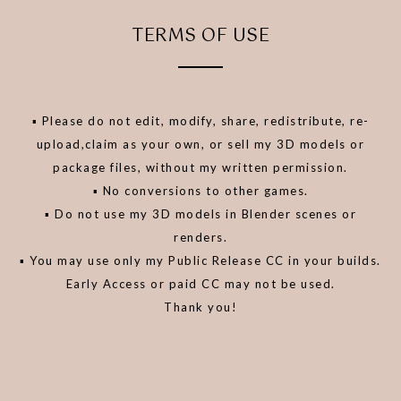
TERMS OF USE
▪️ Please do not edit, modify, share, redistribute, re-
upload,claim as your own, or sell my 3D models or
package files, without my written permission.
▪️ No conversions to other games.
▪️ Do not use my 3D models in Blender scenes or
renders.
▪️ You may use only my Public Release CC in your builds.
Early Access or paid CC may not be used.
Thank you!