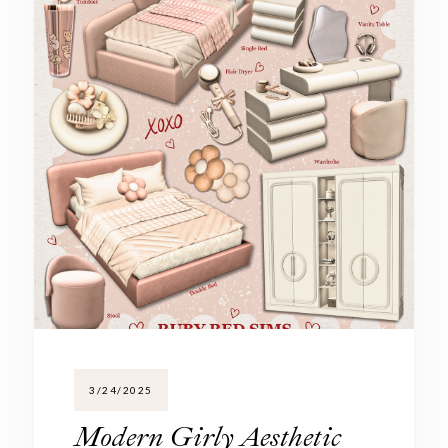
3/24/2025
Modern Girly Aesthetic