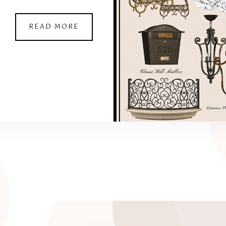
READ MORE