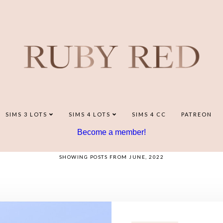
SIMS 3 LOTS
SIMS 4 LOTS
SIMS 4 CC
PATREON
Become a member!
SHOWING POSTS FROM JUNE, 2022