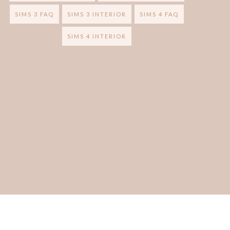
SIMS 3 FAQ
SIMS 3 INTERIOR
SIMS 4 FAQ
SIMS 4 INTERIOR