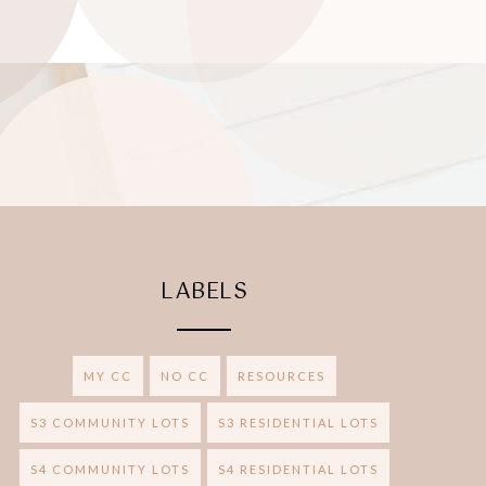
LABELS
MY CC
NO CC
RESOURCES
S3 COMMUNITY LOTS
S3 RESIDENTIAL LOTS
S4 COMMUNITY LOTS
S4 RESIDENTIAL LOTS