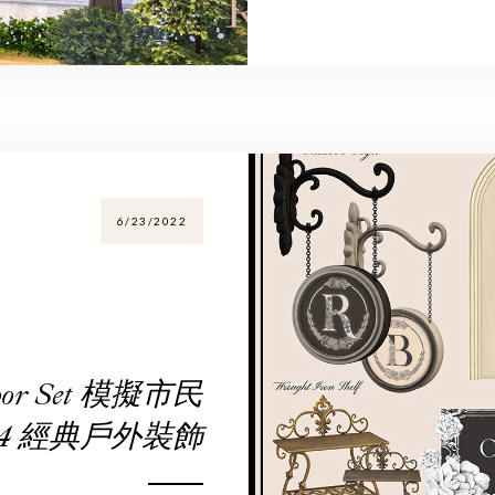
6/23/2022
utdoor Set 模擬市民
4 經典戶外裝飾