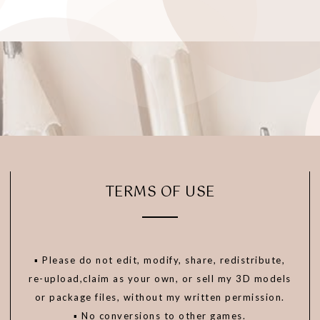
TERMS OF USE
▪️ Please do not edit, modify, share, redistribute,
re-upload,claim as your own, or sell my 3D models
or package files, without my written permission.
▪️ No conversions to other games.