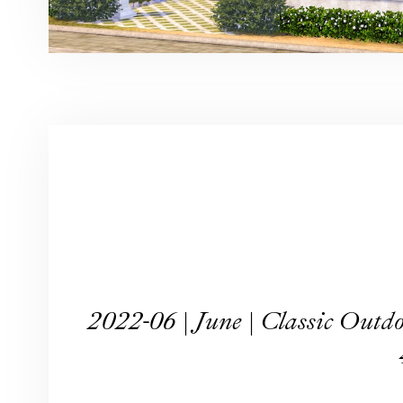
2022-06 | June | Classic O