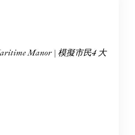
 Maritime Manor | 模擬市民4 大