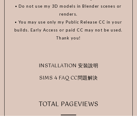
▪️ Do not use my 3D models in Blender scenes or
renders.
▪️ You may use only my Public Release CC in your
builds. Early Access or paid CC may not be used.
Thank you!
INSTALLATION 安裝說明
SIMS 4 FAQ CC問題解決
TOTAL PAGEVIEWS
24,324,571