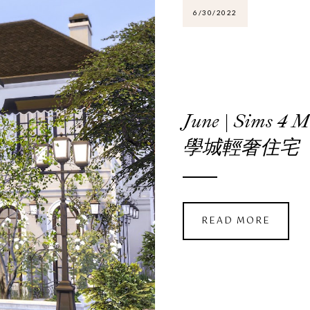
6/30/2022
June | Sims 4
學城輕奢住宅
READ MORE