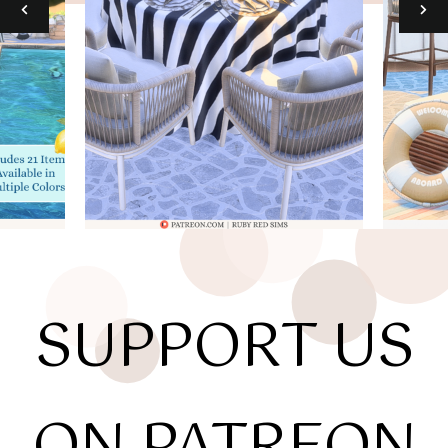
SUPPORT US