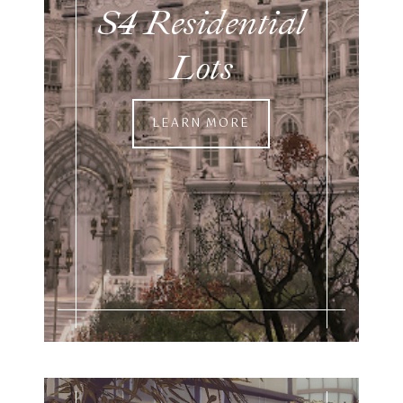
S4 Residential
Lots
LEARN MORE