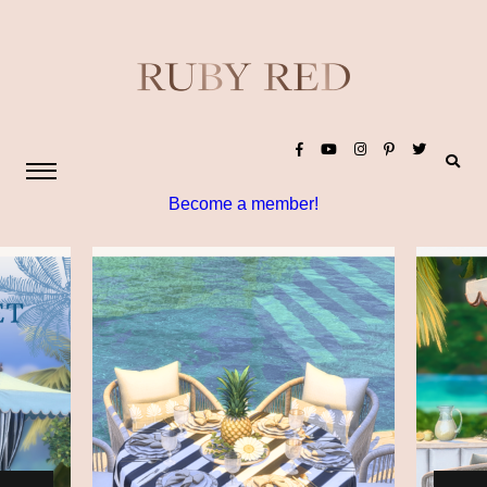
Become a member!