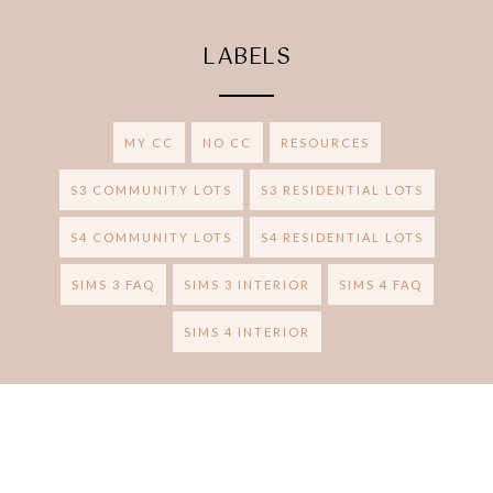
LABELS
MY CC
NO CC
RESOURCES
S3 COMMUNITY LOTS
S3 RESIDENTIAL LOTS
S4 COMMUNITY LOTS
S4 RESIDENTIAL LOTS
SIMS 3 FAQ
SIMS 3 INTERIOR
SIMS 4 FAQ
SIMS 4 INTERIOR
RUBY RED SIMS
BRAND &
Ⓒ 2020
.
DESIGN CREATED WITH
BY: