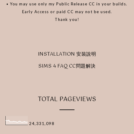
▪️ You may use only my Public Release CC in your builds.
Early Access or paid CC may not be used.
Thank you!
INSTALLATION 安裝說明
SIMS 4 FAQ CC問題解決
TOTAL PAGEVIEWS
24,331,098