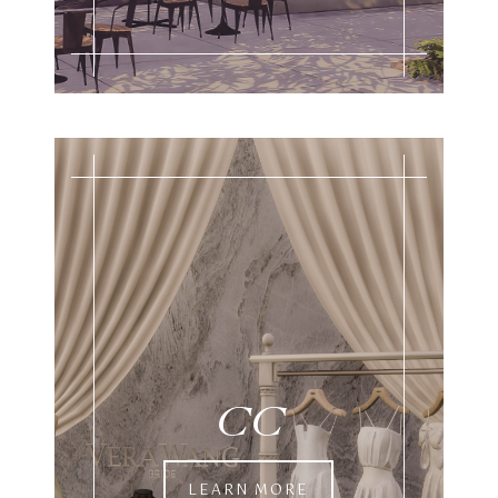
CC
LEARN MORE