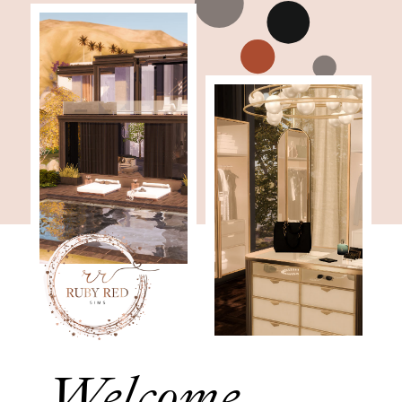
Welcome