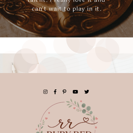
talent. I really love it and
can't wait to play in it.