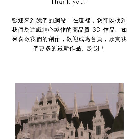
Thank you!'
歡迎來到我們的網站！在這裡，您可以找到
我們為遊戲精心製作的高品質 3D 作品。如
果喜歡我們的創作，歡迎成為會員，欣賞我
們更多的最新作品。謝謝！