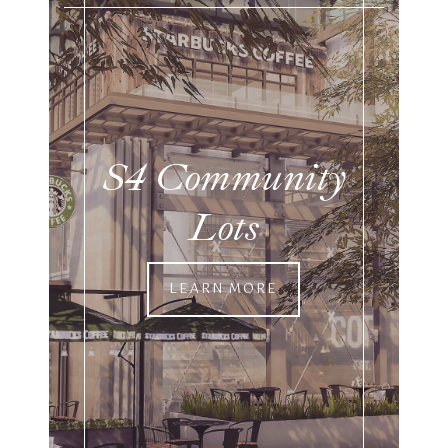
S4 Community
Lots
LEARN MORE