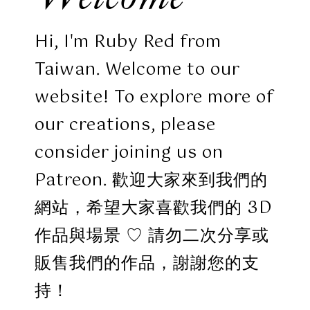
Hi, I'm Ruby Red from
Taiwan. Welcome to our
website! To explore more of
our creations, please
consider joining us on
Patreon. 歡迎大家來到我們的
網站，希望大家喜歡我們的 3D
作品與場景 ♡ 請勿二次分享或
販售我們的作品，謝謝您的支
持！