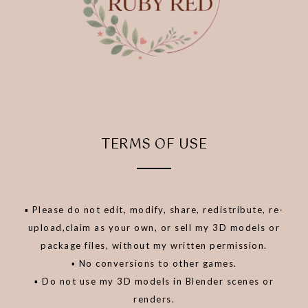
TERMS OF USE
▪️ Please do not edit, modify, share, redistribute, re-
upload,claim as your own, or sell my 3D models or
package files, without my written permission.
▪️ No conversions to other games.
▪️ Do not use my 3D models in Blender scenes or
renders.