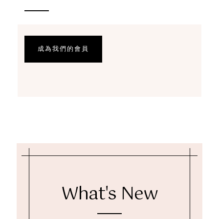
成為我們的會員
What's New