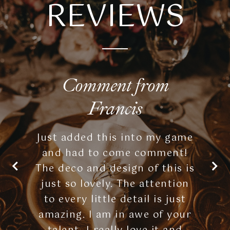
Comment from
Francis
Just added this into my game
and had to come comment!
The deco and design of this is
just so lovely. The attention
to every little detail is just
amazing. I am in awe of your