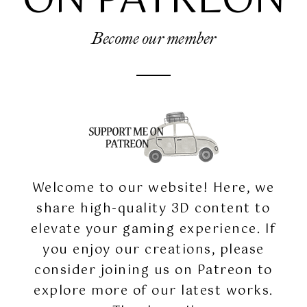
ON PATREON
Become our member
Welcome to our website! Here, we
share high-quality 3D content to
elevate your gaming experience. If
you enjoy our creations, please
consider joining us on Patreon to
explore more of our latest works.