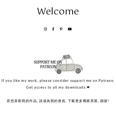
Welcome
If you like my work, please consider support me on Patreon.
Get access to all my downloads.❤
若您喜歡我的作品, 請成為我的會員, 下載更多獨家房屋, 謝謝!