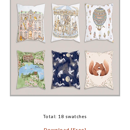
Total: 18 swatches
Download [Free]