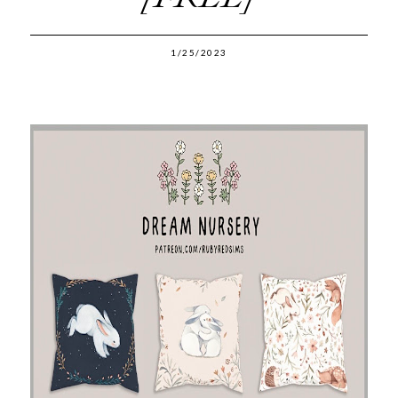
1/25/2023