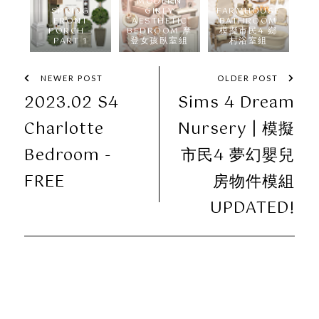
MODERN
SPRING
GIRLY
FARMHOUSE
FRONT
AESTHETIC
BATHROOM
PORCH -
BEDROOM 摩
模擬市民4 鄉
PART 1
登女孩臥室組
村浴室組
NEWER POST
OLDER POST
2023.02 S4
Sims 4 Dream
Charlotte
Nursery | 模擬
Bedroom -
市民4 夢幻嬰兒
FREE
房物件模組
UPDATED!