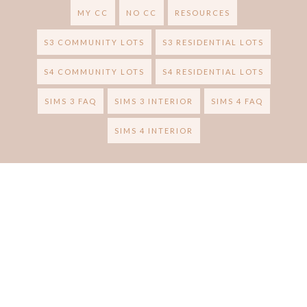
MY CC
NO CC
RESOURCES
S3 COMMUNITY LOTS
S3 RESIDENTIAL LOTS
S4 COMMUNITY LOTS
S4 RESIDENTIAL LOTS
SIMS 3 FAQ
SIMS 3 INTERIOR
SIMS 4 FAQ
SIMS 4 INTERIOR
RUBY RED SIMS
BRAND &
Ⓒ 2020
.
DESIGN CREATED WITH
BY:
BLOGGER
. ALL RIGHTS RESERVED.