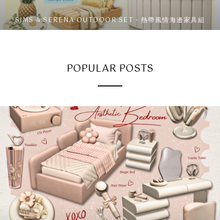
SIMS 4 SERENA OUTDOOR SET - 熱帶風情海邊家具組
POPULAR POSTS