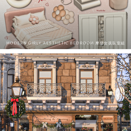
MODERN GIRLY AESTHETIC BEDROOM 摩登女孩臥室組