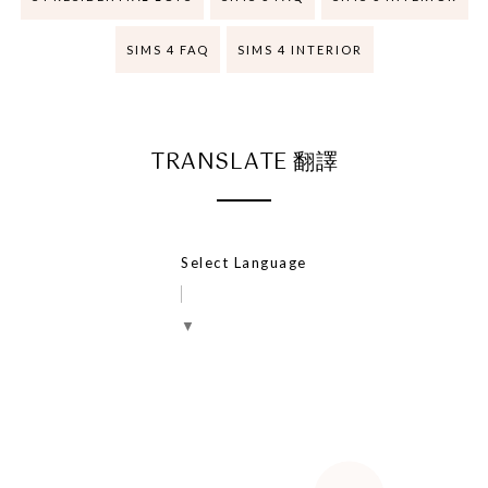
SIMS 4 FAQ
SIMS 4 INTERIOR
TRANSLATE 翻譯
Select Language
▼