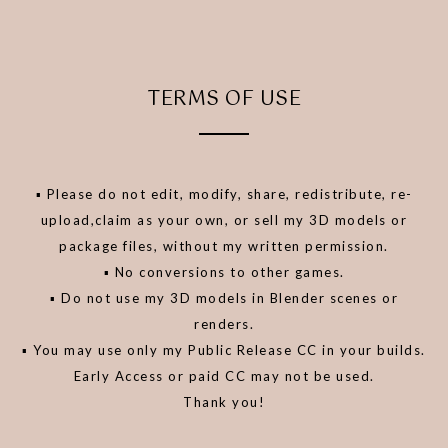
TERMS OF USE
▪️ Please do not edit, modify, share, redistribute, re-
upload,claim as your own, or sell my 3D models or
package files, without my written permission.
▪️ No conversions to other games.
▪️ Do not use my 3D models in Blender scenes or
renders.
▪️ You may use only my Public Release CC in your builds.
Early Access or paid CC may not be used.
Thank you!