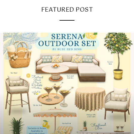
FEATURED POST