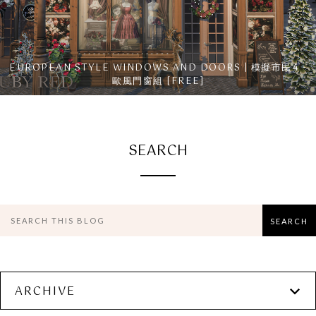
EUROPEAN STYLE WINDOWS AND DOORS | 模擬市民4 -
歐風門窗組 [FREE]
SEARCH
ARCHIVE