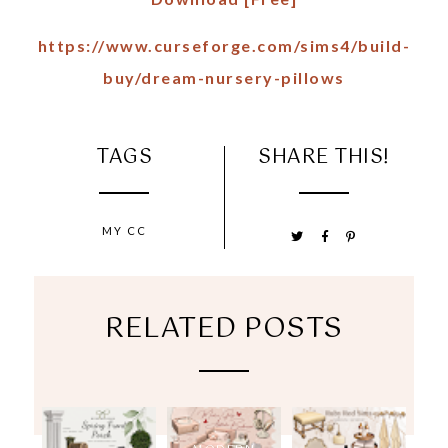
https://www.curseforge.com/sims4/build-
buy/dream-nursery-pillows
TAGS
SHARE THIS!
MY CC
RELATED POSTS