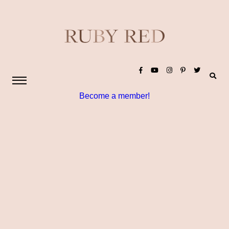
Become a member!