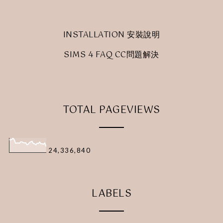
INSTALLATION 安裝說明
SIMS 4 FAQ CC問題解決
TOTAL PAGEVIEWS
24,336,840
LABELS