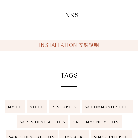
LINKS
INSTALLATION 安裝說明
TAGS
MY CC
NO CC
RESOURCES
S3 COMMUNITY LOTS
S3 RESIDENTIAL LOTS
S4 COMMUNITY LOTS
S4 RESIDENTIAL LOTS
SIMS 3 FAQ
SIMS 3 INTERIOR