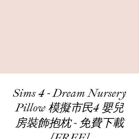
Sims 4 - Dream Nursery
Pillow 模擬市民4 嬰兒
房裝飾抱枕 - 免費下載
[FREE]