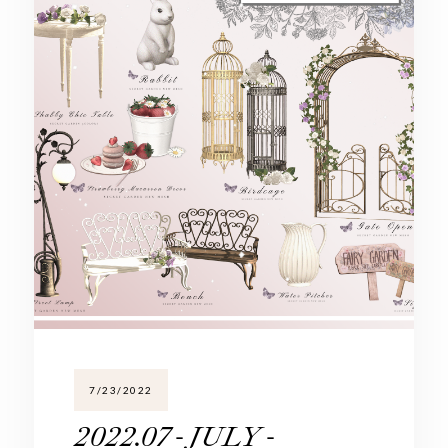
7/23/2022
2022.07 - JULY -