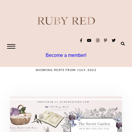
Become a member!
SHOWING POSTS FROM JULY, 2022