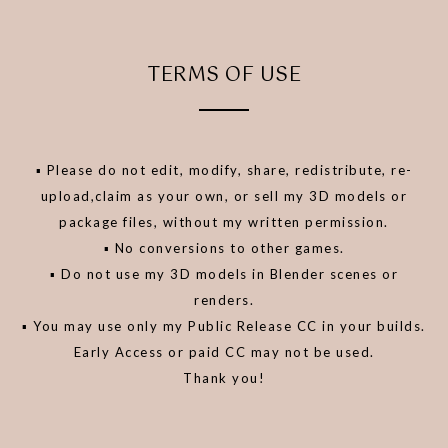
TERMS OF USE
▪️ Please do not edit, modify, share, redistribute, re-
upload,claim as your own, or sell my 3D models or
package files, without my written permission.
▪️ No conversions to other games.
▪️ Do not use my 3D models in Blender scenes or
renders.
▪️ You may use only my Public Release CC in your builds.
Early Access or paid CC may not be used.
Thank you!