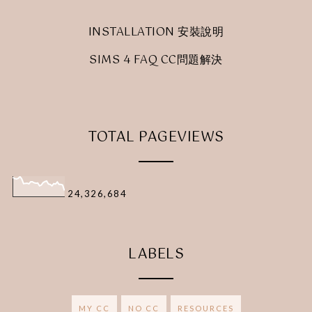
INSTALLATION 安裝說明
SIMS 4 FAQ CC問題解決
TOTAL PAGEVIEWS
24,326,684
LABELS
MY CC
NO CC
RESOURCES