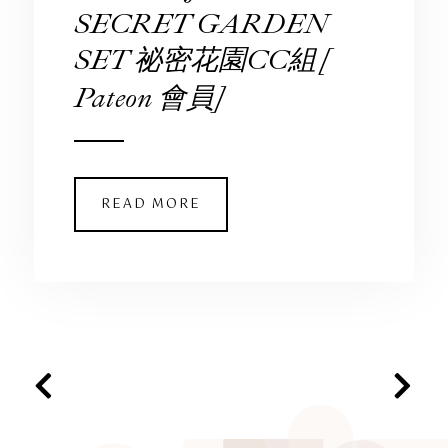
SECRET GARDEN
SET 祕密花園CC組 [
Pateon 會員]
READ MORE