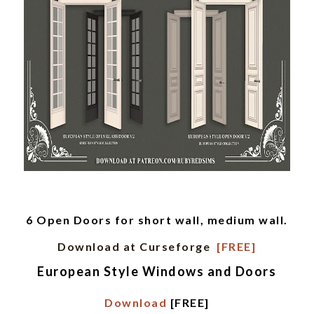
6 Open Doors for short wall, medium wall.
Download at Curseforge
[FREE]
European Style Windows and Doors
Download
[FREE]