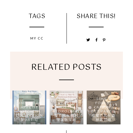
TAGS
SHARE THIS!
MY CC
RELATED POSTS
SIMS 4
COUNTRY
SIMS 4
SIMS 4 BON
HEARTH
FOREST
APPÉTIT
CHRISTMAS
CAMPING
KITCHEN
BEDROOM 模
SET PART 2
COLLECTION
擬市民4 鄉村
模擬市民4 森
[PART 1]
聖誕臥室組
林露營組