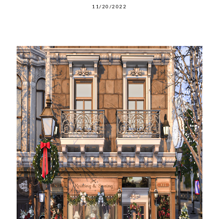
11/20/2022