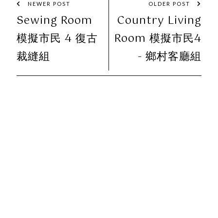
NEWER POST
OLDER POST
Sewing Room
Country Living
模擬市民 4 復古
Room 模擬市民4
裁縫組
- 鄉村客廳組