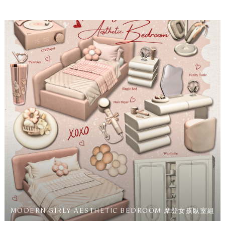
MODERN GIRLY AESTHETIC BEDROOM 摩登女孩臥室組