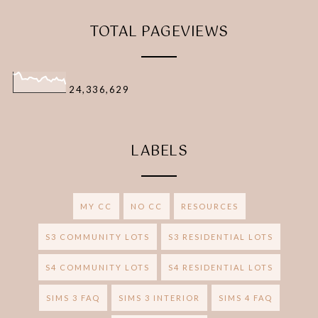
TOTAL PAGEVIEWS
24,336,629
LABELS
MY CC
NO CC
RESOURCES
S3 COMMUNITY LOTS
S3 RESIDENTIAL LOTS
S4 COMMUNITY LOTS
S4 RESIDENTIAL LOTS
SIMS 3 FAQ
SIMS 3 INTERIOR
SIMS 4 FAQ