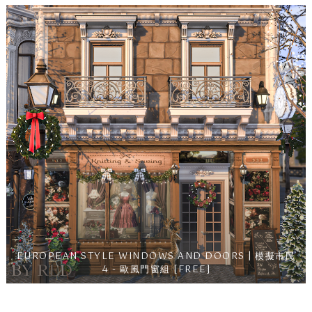
EUROPEAN STYLE WINDOWS AND DOORS | 模擬市民
4 - 歐風門窗組 [FREE]