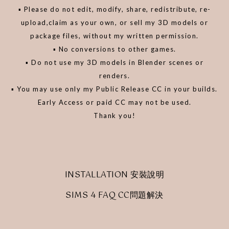
▪️ Please do not edit, modify, share, redistribute, re-
upload,claim as your own, or sell my 3D models or
package files, without my written permission.
▪️ No conversions to other games.
▪️ Do not use my 3D models in Blender scenes or
renders.
▪️ You may use only my Public Release CC in your builds.
Early Access or paid CC may not be used.
Thank you!
INSTALLATION 安裝說明
SIMS 4 FAQ CC問題解決