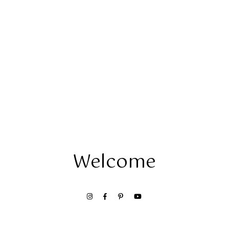
Welcome