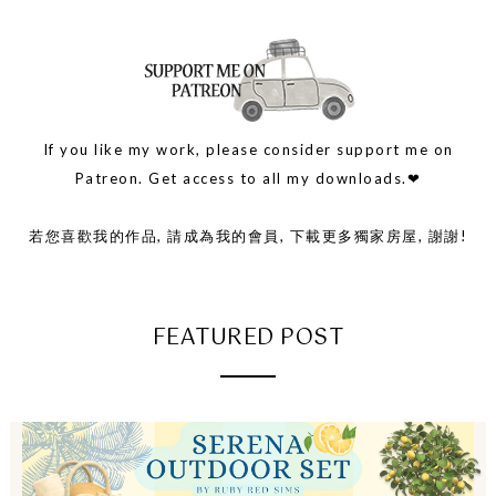
If you like my work, please consider support me on
Patreon. Get access to all my downloads.❤
若您喜歡我的作品, 請成為我的會員, 下載更多獨家房屋, 謝謝!
FEATURED POST