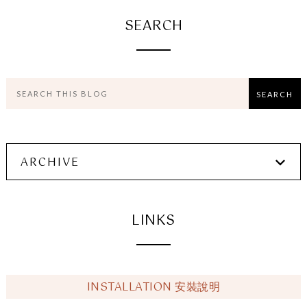
SEARCH
ARCHIVE
LINKS
INSTALLATION 安裝說明