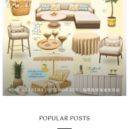
SIMS 4 SERENA OUTDOOR SET - 熱帶風情海邊家具組
POPULAR POSTS