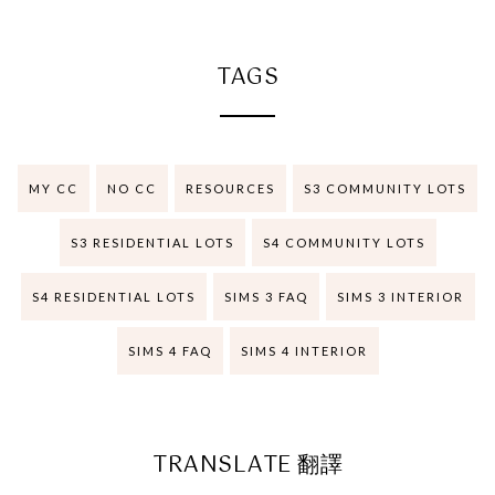
TAGS
MY CC
NO CC
RESOURCES
S3 COMMUNITY LOTS
S3 RESIDENTIAL LOTS
S4 COMMUNITY LOTS
S4 RESIDENTIAL LOTS
SIMS 3 FAQ
SIMS 3 INTERIOR
SIMS 4 FAQ
SIMS 4 INTERIOR
TRANSLATE 翻譯