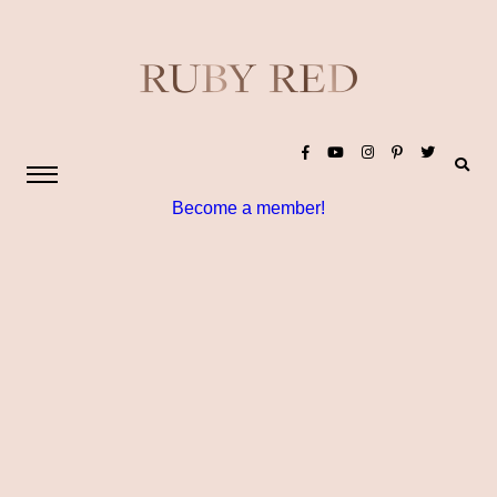
Become a member!