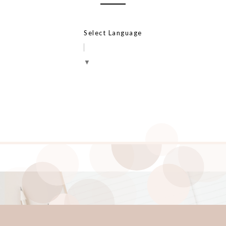
Select Language
▼