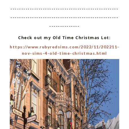
--------------------------------------------------
--------------------------------------------------
--------------
Check out my Old Time Christmas Lot:
https://www.rubyredsims.com/2022/11/202211-
nov-sims-4-old-time-christmas.html