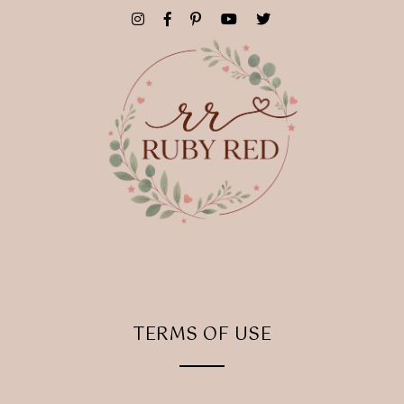
TERMS OF USE