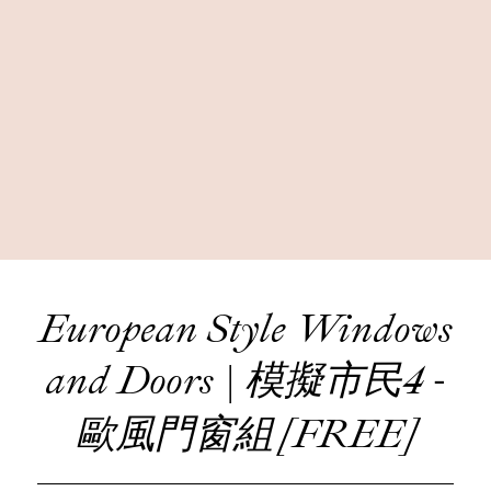
European Style Windows
and Doors | 模擬市民4 -
歐風門窗組 [FREE]