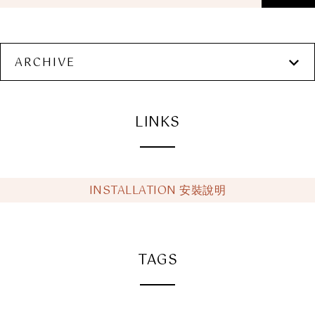
ARCHIVE
LINKS
INSTALLATION 安裝說明
TAGS