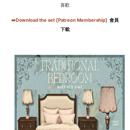
喜歡
➡️Download the set [Patreon Membership]
會員
下載