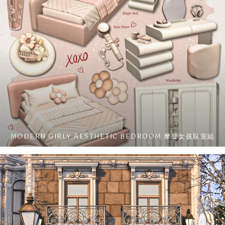
MODERN GIRLY AESTHETIC BEDROOM 摩登女孩臥室組