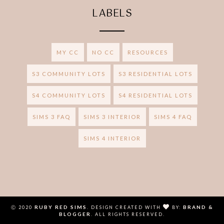
LABELS
MY CC
NO CC
RESOURCES
S3 COMMUNITY LOTS
S3 RESIDENTIAL LOTS
S4 COMMUNITY LOTS
S4 RESIDENTIAL LOTS
SIMS 3 FAQ
SIMS 3 INTERIOR
SIMS 4 FAQ
SIMS 4 INTERIOR
RUBY RED SIMS
BRAND &
Ⓒ 2020
.
DESIGN CREATED WITH
BY:
BLOGGER
. ALL RIGHTS RESERVED.