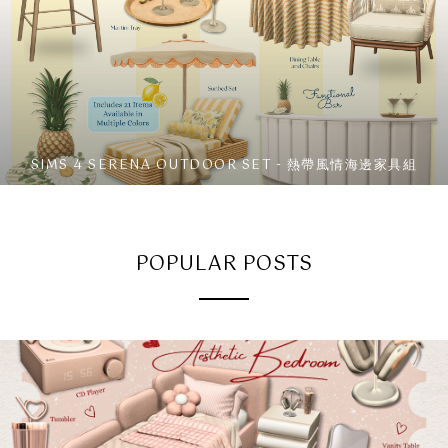
SIMS 4 SERENA OUTDOOR SET - 熱帶風情海邊家具組
POPULAR POSTS