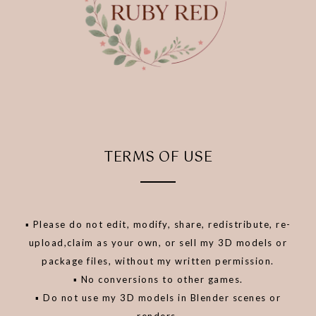
TERMS OF USE
▪️ Please do not edit, modify, share, redistribute, re-
upload,claim as your own, or sell my 3D models or
package files, without my written permission.
▪️ No conversions to other games.
▪️ Do not use my 3D models in Blender scenes or
renders.