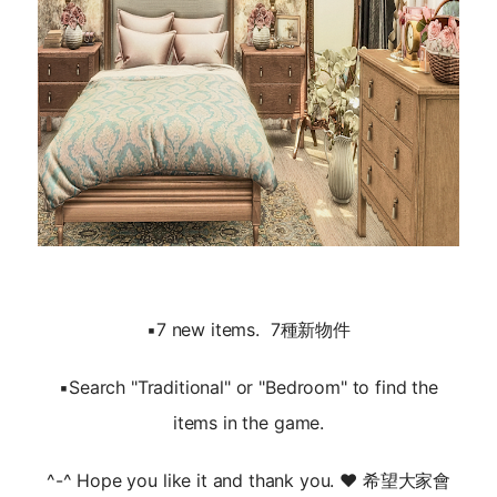
▪️7 new items. 7種新物件
▪️Search "Traditional" or "Bedroom" to find the
items in the game.
^-^ Hope you like it and thank you. ❤️ 希望大家會