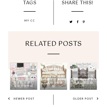
TAGS
SHARE THIS!
MY CC
RELATED POSTS
SUMMER
SIMS 4
FRONT
VICTORIAN
PORCH
GAMING
DAYBED 模擬
ADD-ONS 模
ROOM CC 模
市民4 維多利
擬市民 4 更多
擬市民 4 夢幻
亞風格沙發床
的夏日庭院物
電競房物件組
組
件
NEWER POST
OLDER POST