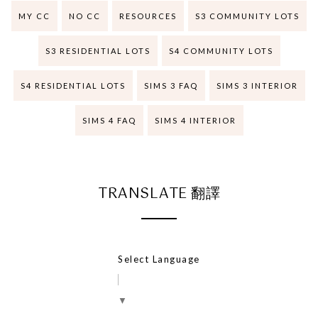
MY CC
NO CC
RESOURCES
S3 COMMUNITY LOTS
S3 RESIDENTIAL LOTS
S4 COMMUNITY LOTS
S4 RESIDENTIAL LOTS
SIMS 3 FAQ
SIMS 3 INTERIOR
SIMS 4 FAQ
SIMS 4 INTERIOR
TRANSLATE 翻譯
Select Language
▼