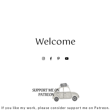
Welcome
If you like my work, please consider support me on Patreon.