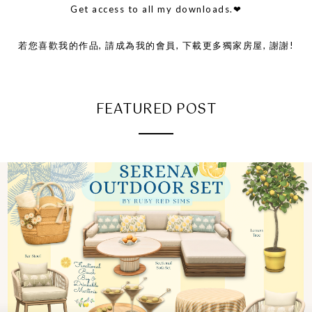
Get access to all my downloads.❤
若您喜歡我的作品, 請成為我的會員, 下載更多獨家房屋, 謝謝!
FEATURED POST