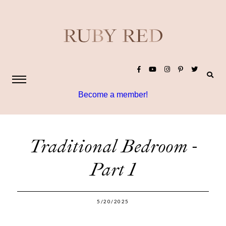
Become a member!
Traditional Bedroom -
Part 1
5/20/2025