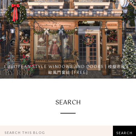
EUROPEAN STYLE WINDOWS AND DOORS | 模擬市民4 -
歐風門窗組 [FREE]
SEARCH