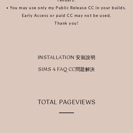
▪️ You may use only my Public Release CC in your builds.
Early Access or paid CC may not be used.
Thank you!
INSTALLATION 安裝說明
SIMS 4 FAQ CC問題解決
TOTAL PAGEVIEWS