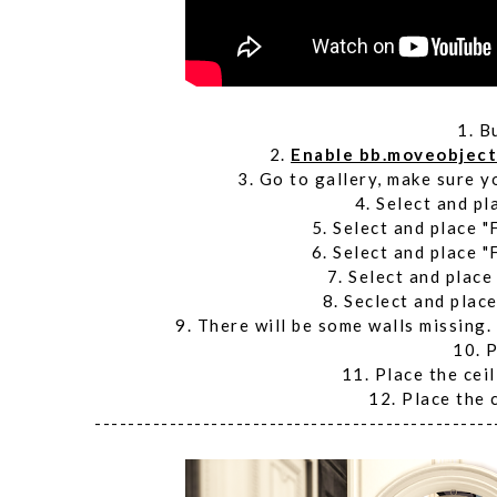
1. B
2.
Enable bb.moveobjec
3. Go to gallery, make sure y
4. Select and pl
5. Select and place "
6. Select and place "
7. Select and place
8. Seclect and place
9. There will be some walls missing.
10. P
11. Place the ceil
12. Place the 
------------------------------------------------