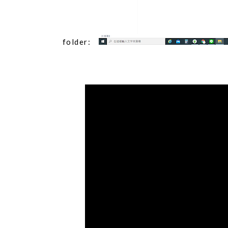
folder: