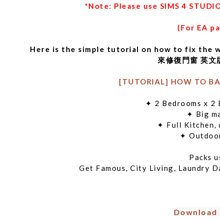
*Note: Please use SIMS 4 STUDIO
(For EA p
Here is the simple tutorial on how to fi
來修復門窗 英文版 
[TUTORIAL] HOW TO BA
✦ 2 Bedrooms x
✦ Big m
✦ Full Kitche
✦ Outdo
Packs
Get Famous, City Living, Laundry D
Download