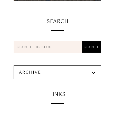
SEARCH
ARCHIVE
LINKS