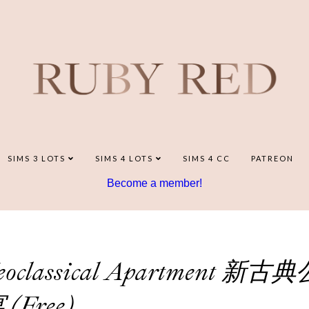
SIMS 3 LOTS
SIMS 4 LOTS
SIMS 4 CC
PATREON
Become a member!
 Neoclassical Apartment 新古典
 (Free)