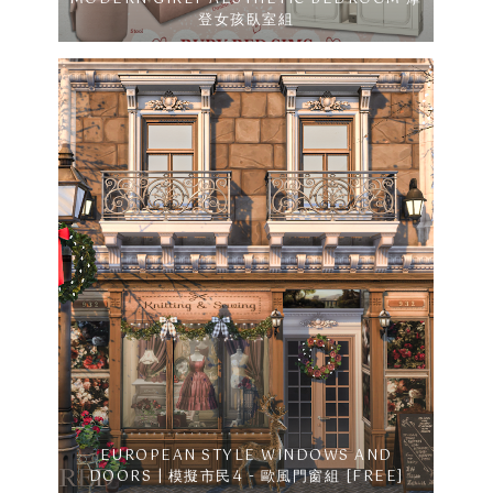
登女孩臥室組
EUROPEAN STYLE WINDOWS AND
DOORS | 模擬市民4 - 歐風門窗組 [FREE]