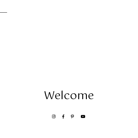
Welcome