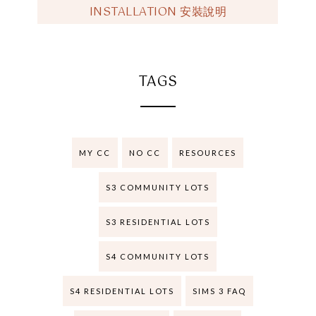
INSTALLATION 安裝說明
TAGS
MY CC
NO CC
RESOURCES
S3 COMMUNITY LOTS
S3 RESIDENTIAL LOTS
S4 COMMUNITY LOTS
S4 RESIDENTIAL LOTS
SIMS 3 FAQ