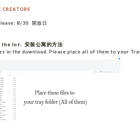
C CREATORS
Release: 8/30 開放日
all the lot: 安裝公寓的方法
iles in the download. Please place all of them to your Tra