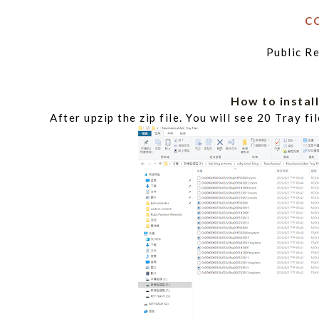
C
Public 
How to inst
After upzip the zip file. You will see 20 Tray f