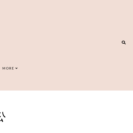
MORE
公