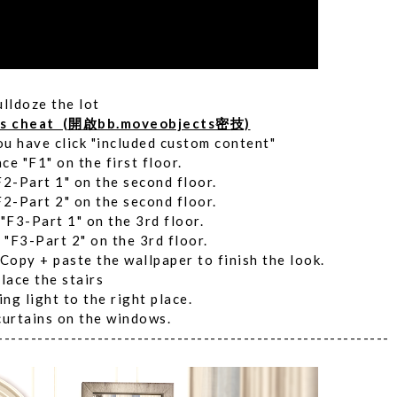
ulldoze the lot
ts cheat (開啟bb.moveobjects密技)
ou have click "included custom content"
ace "F1" on the first floor.
F2-Part 1" on the second floor.
F2-Part 2" on the second floor.
 "F3-Part 1" on the 3rd floor.
 "F3-Part 2" on the 3rd floor.
 Copy + paste the wallpaper to finish the look.
lace the stairs
ing light to the right place.
curtains on the windows.
-----------------------------------------------------------