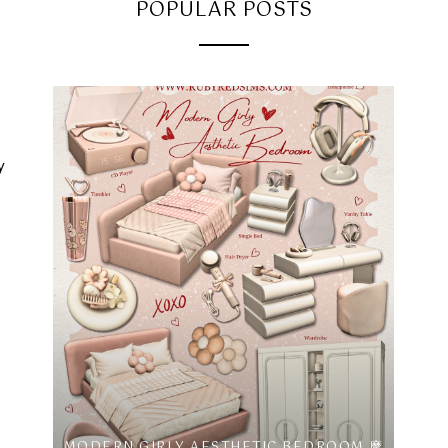
POPULAR POSTS
y
MODERN GIRLY AESTHETIC BEDROOM 摩