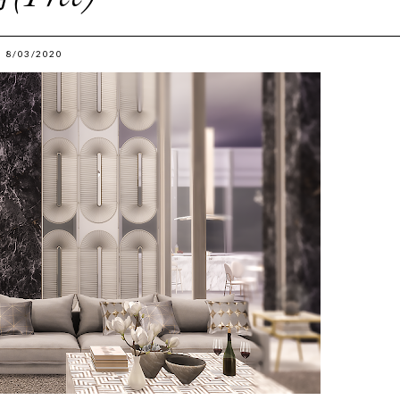
8/03/2020