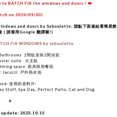
 to BATCH FIX the windows and doors ! ❤️
atch on 2020/09/03)
x the windows and doors by Syboulette: 請點下面連結看簡易
( 請善用Google 翻譯喔!)
TCH FIX WINDOWS by syboulette
 2 Bathrooms 2間臥室與2間浴室
aster suite 大主臥
n, dining space 廚房與用餐區
or Jacuzzi 戶外熱水池
 used: 使用的資料片:
ay Stuff, Spa Day, Perfect Patio, Cat and Dog
⭐
  update: 2025.10.15