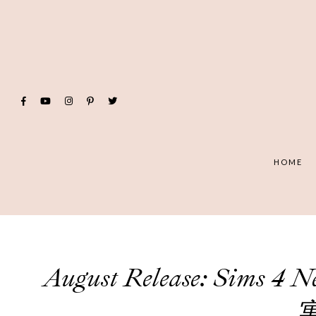
HOME
August Release: Sims 4
寓