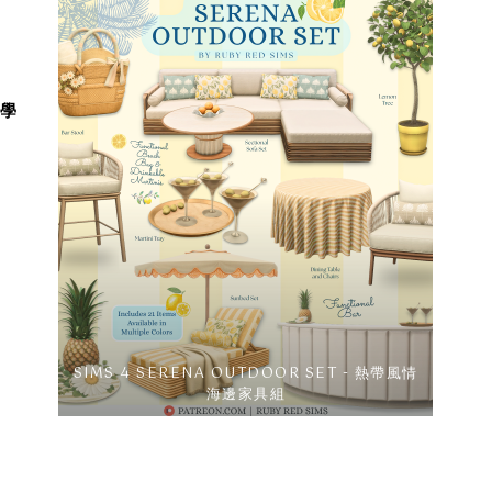
教學
SIMS 4 SERENA OUTDOOR SET - 熱帶風情
海邊家具組