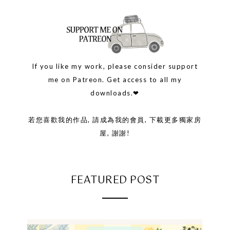
If you like my work, please consider support
me on Patreon. Get access to all my
downloads.❤
若您喜歡我的作品, 請成為我的會員, 下載更多獨家房
屋, 謝謝!
FEATURED POST