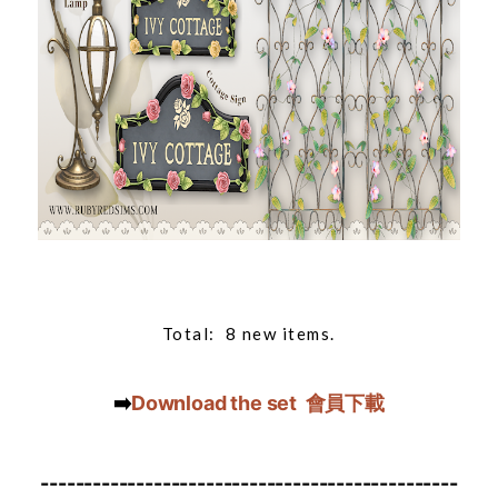
Total: 8 new items.
➡️
Download the set 會員下載
------------------------------------------------