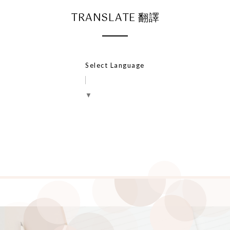
TRANSLATE 翻譯
Select Language
▼