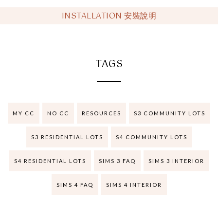
INSTALLATION 安裝說明
TAGS
MY CC
NO CC
RESOURCES
S3 COMMUNITY LOTS
S3 RESIDENTIAL LOTS
S4 COMMUNITY LOTS
S4 RESIDENTIAL LOTS
SIMS 3 FAQ
SIMS 3 INTERIOR
SIMS 4 FAQ
SIMS 4 INTERIOR