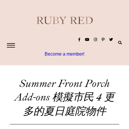
Become a member!
Summer Front Porch
Add-ons 模擬市民 4 更
多的夏日庭院物件