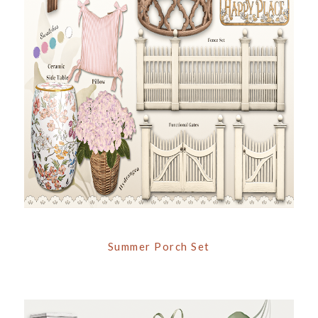
Summer Porch Set