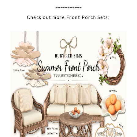
-----------
Check out more Front Porch Sets: