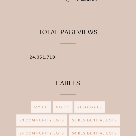
TOTAL PAGEVIEWS
24,351,718
LABELS
MY CC
NO CC
RESOURCES
S3 COMMUNITY LOTS
S3 RESIDENTIAL LOTS
S4 COMMUNITY LOTS
S4 RESIDENTIAL LOTS