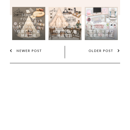
SIMS 4
SIMS 4
FOREST
FOREST
CAMPING
CAMPING
GAMING
SET PART 2
SET - PART 1
ROOM CC 模
模擬市民4 森
模擬市民4 森
擬市民 4 夢幻
林露營組
林露營組
電競房物件組
NEWER POST
OLDER POST