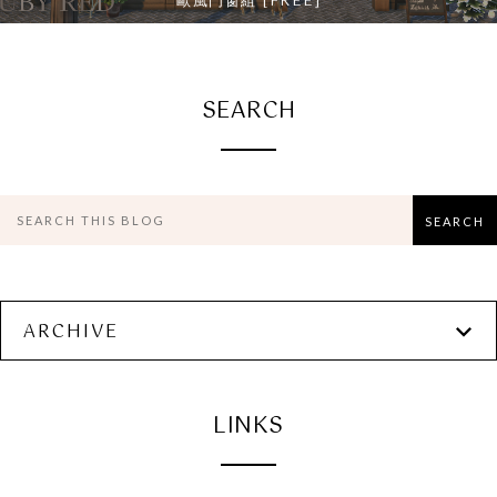
歐風門窗組 [FREE]
SEARCH
ARCHIVE
LINKS