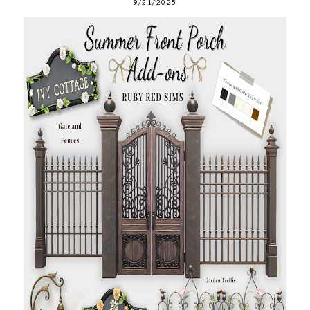
9/21/2025