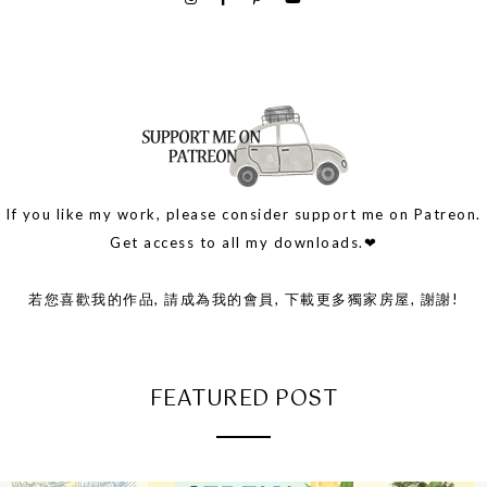
If you like my work, please consider support me on Patreon.
Get access to all my downloads.❤
若您喜歡我的作品, 請成為我的會員, 下載更多獨家房屋, 謝謝!
FEATURED POST