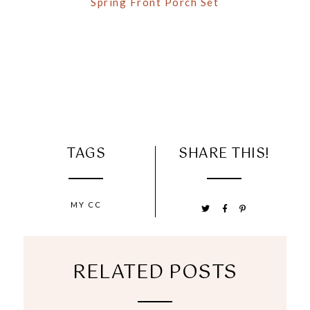
Spring Front Porch Set
TAGS
SHARE THIS!
MY CC
RELATED POSTS