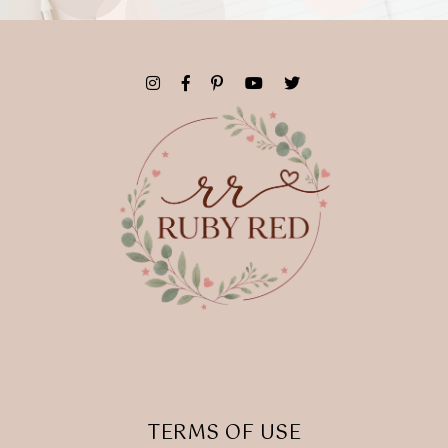
TERMS OF USE