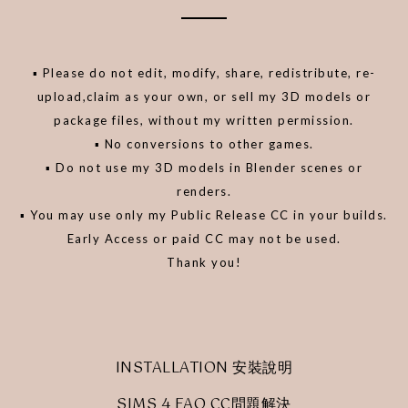
▪️ Please do not edit, modify, share, redistribute, re-
upload,claim as your own, or sell my 3D models or
package files, without my written permission.
▪️ No conversions to other games.
▪️ Do not use my 3D models in Blender scenes or
renders.
▪️ You may use only my Public Release CC in your builds.
Early Access or paid CC may not be used.
Thank you!
INSTALLATION 安裝說明
SIMS 4 FAQ CC問題解決