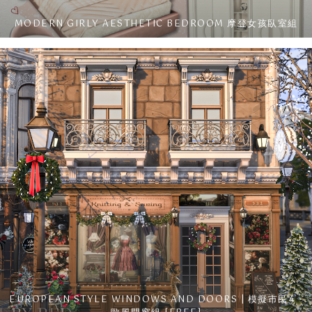
MODERN GIRLY AESTHETIC BEDROOM 摩登女孩臥室組
EUROPEAN STYLE WINDOWS AND DOORS | 模擬市民4 -