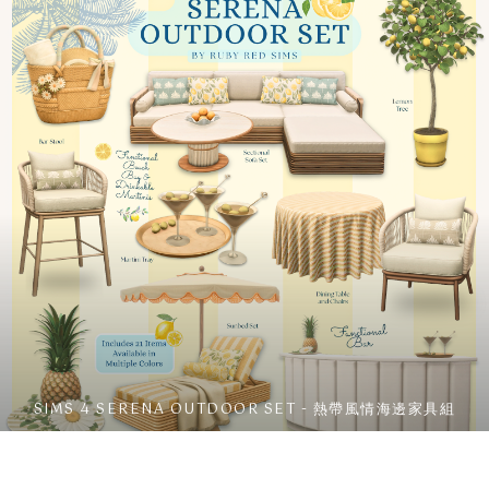
SIMS 4 SERENA OUTDOOR SET - 熱帶風情海邊家具組