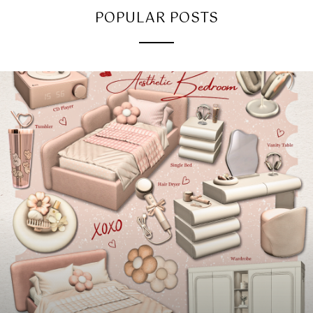
POPULAR POSTS