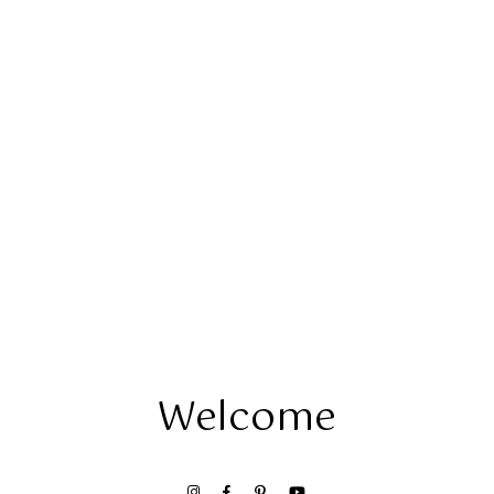
Welcome