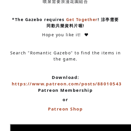
噴泉需要浪漫花園組合
*The Gazebo requires
Get Together
! 涼亭需要
同歡共樂資料片喔!
Hope you like it! ❤
Search "Romantic Gazebo" to find the items in
the game.
Download:
https://www.patreon.com/posts/88010543
Patreon Membership
or
Patreon Shop