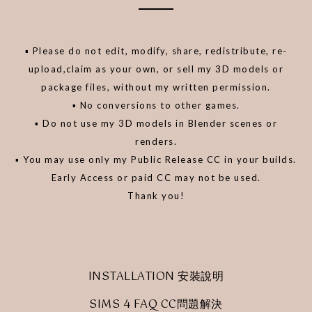
▪️ Please do not edit, modify, share, redistribute, re-
upload,claim as your own, or sell my 3D models or
package files, without my written permission.
▪️ No conversions to other games.
▪️ Do not use my 3D models in Blender scenes or
renders.
▪️ You may use only my Public Release CC in your builds.
Early Access or paid CC may not be used.
Thank you!
INSTALLATION 安裝說明
SIMS 4 FAQ CC問題解決