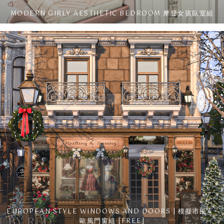
MODERN GIRLY AESTHETIC BEDROOM 摩登女孩臥室組
EUROPEAN STYLE WINDOWS AND DOORS | 模擬市民4 -
歐風門窗組 [FREE]