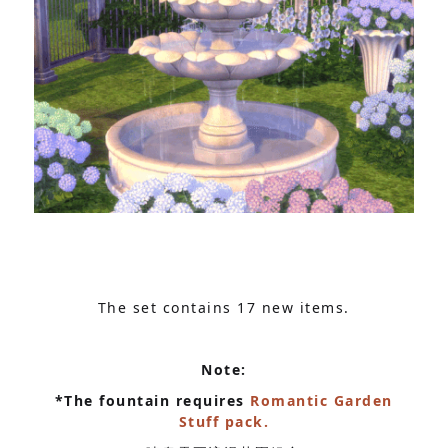
The set contains 17 new items.
Note:
*The fountain requires
Romantic Garden
Stuff pack.