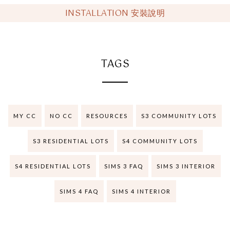
INSTALLATION 安裝說明
TAGS
MY CC
NO CC
RESOURCES
S3 COMMUNITY LOTS
S3 RESIDENTIAL LOTS
S4 COMMUNITY LOTS
S4 RESIDENTIAL LOTS
SIMS 3 FAQ
SIMS 3 INTERIOR
SIMS 4 FAQ
SIMS 4 INTERIOR