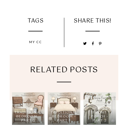
TAGS
SHARE THIS!
MY CC
RELATED POSTS
SPRING
TRADITIONAL
TRADITIONAL
FRONT
BEDROOM -
BEDROOM -
PORCH -
PART 2
PART 1
PART 2