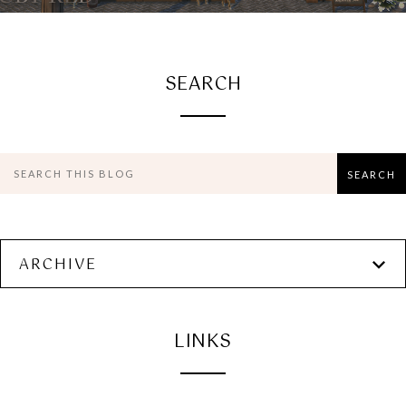
SEARCH
ARCHIVE
LINKS