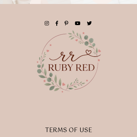
TERMS OF USE