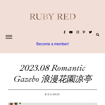
Become a member!
2023.08 Romantic
Gazebo 浪漫花園凉亭
8/21/2023