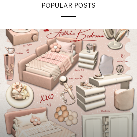
POPULAR POSTS