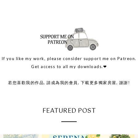
If you like my work, please consider support me on Patreon.
Get access to all my downloads.❤
若您喜歡我的作品, 請成為我的會員, 下載更多獨家房屋, 謝謝!
FEATURED POST