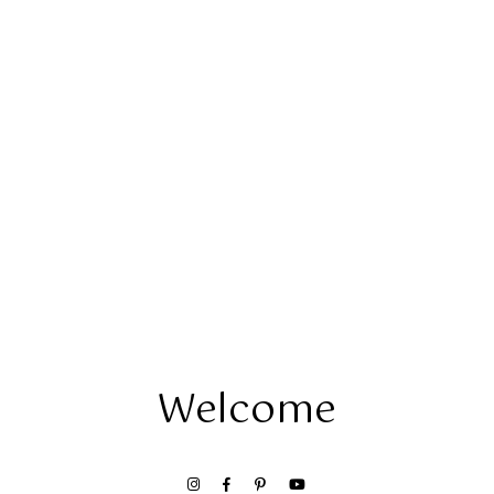
Welcome