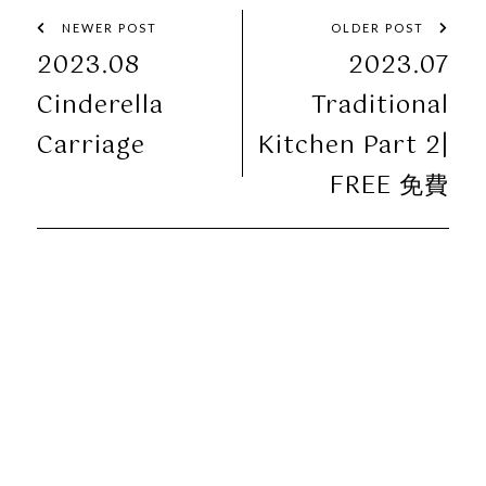
NEWER POST
OLDER POST
2023.08
2023.07
Cinderella
Traditional
Carriage
Kitchen Part 2|
FREE 免費