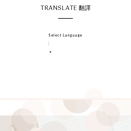
TRANSLATE 翻譯
Select Language
▼