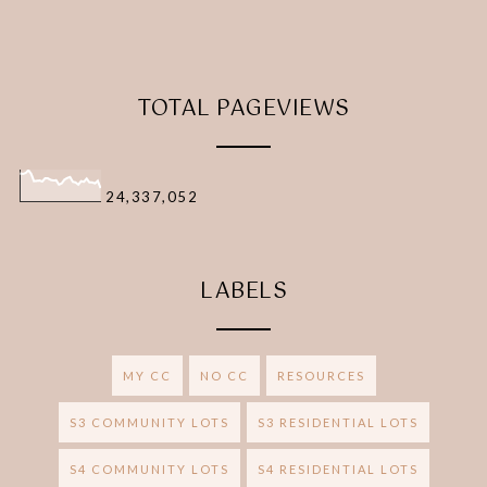
TOTAL PAGEVIEWS
24,337,052
LABELS
MY CC
NO CC
RESOURCES
S3 COMMUNITY LOTS
S3 RESIDENTIAL LOTS
S4 COMMUNITY LOTS
S4 RESIDENTIAL LOTS