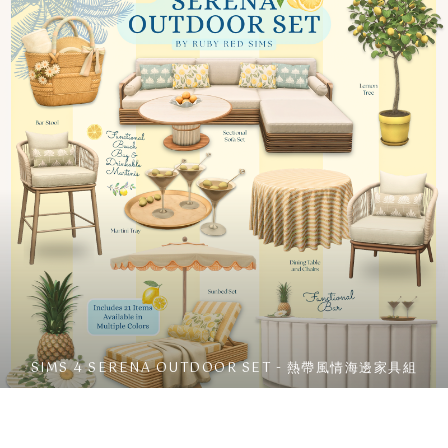
SIMS 4 SERENA OUTDOOR SET - 熱帶風情海邊家具組