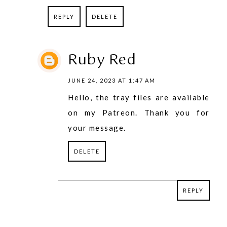
REPLY
DELETE
Ruby Red
JUNE 24, 2023 AT 1:47 AM
Hello, the tray files are available
on my Patreon. Thank you for
your message.
DELETE
REPLY
REPLY