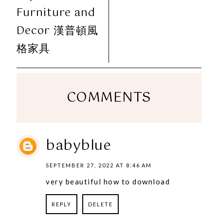
Furniture and
Decor 漢普頓風
格家具
COMMENTS
babyblue
SEPTEMBER 27, 2022 AT 8:46 AM
very beautiful how to download
REPLY
DELETE