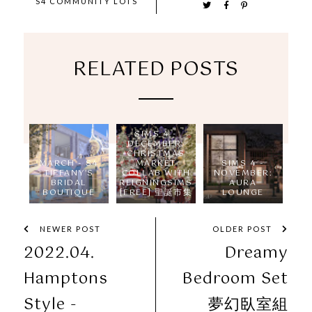
S4 COMMUNITY LOTS
RELATED POSTS
SIMS 4 -
DECEMBER:
CHRISTMAS
MARCH - S4
MARKET
SIMS 4 -
TIFFANY'S
COLLAB WITH
NOVEMBER:
BRIDAL
REIGNINGSIMS
AURA
BOUTIQUE
[FREE] 聖誕市集
LOUNGE
NEWER POST
OLDER POST
2022.04.
Dreamy
Hamptons
Bedroom Set
Style -
夢幻臥室組