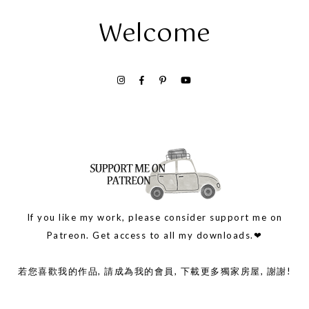
Welcome
If you like my work, please consider support me on
Patreon. Get access to all my downloads.❤
若您喜歡我的作品, 請成為我的會員, 下載更多獨家房屋, 謝謝!