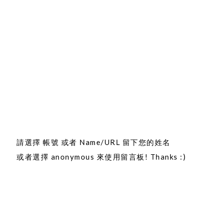
請選擇 帳號 或者 Name/URL 留下您的姓名
或者選擇 anonymous 來使用留言板! Thanks :)