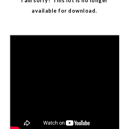
I am sorry! This lot is no longer
available for download.