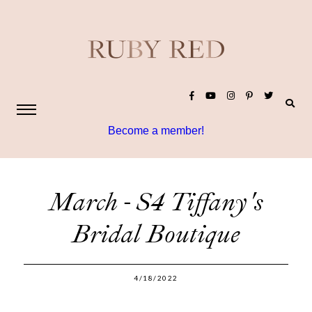
Become a member!
March - S4 Tiffany's
Bridal Boutique
4/18/2022