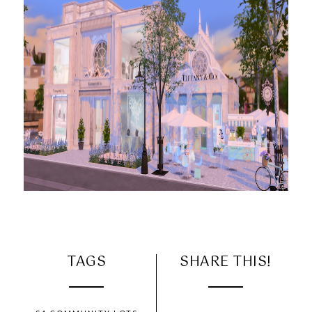
TAGS
SHARE THIS!