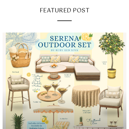
FEATURED POST