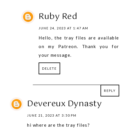
Ruby Red
JUNE 24, 2023 AT 1:47 AM
Hello, the tray files are available
on my Patreon. Thank you for
your message.
DELETE
REPLY
REPLY
Devereux Dynasty
JUNE 21, 2023 AT 3:50 PM
hi where are the tray files?