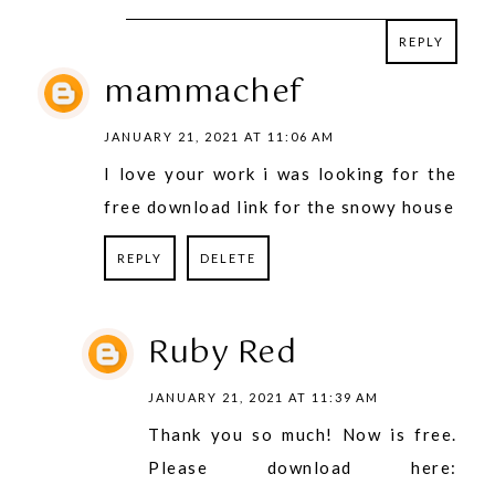
REPLY
REPLY
mammachef
JANUARY 21, 2021 AT 11:06 AM
I love your work i was looking for the
free download link for the snowy house
REPLY
DELETE
Ruby Red
JANUARY 21, 2021 AT 11:39 AM
Thank you so much! Now is free.
Please download here: