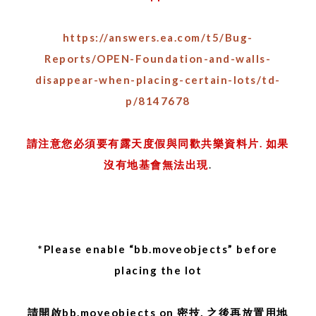
https://answers.ea.com/t5/Bug-
Reports/OPEN-Foundation-and-walls-
disappear-when-placing-certain-lots/td-
p/8147678
請注意您必須要有露天度假與同歡共樂資料片. 如果
沒有地基會無法出現
.
*Please enable “bb.moveobjects” before
placing the lot
請開啟bb.moveobjects on 密技, 之後再放置用地