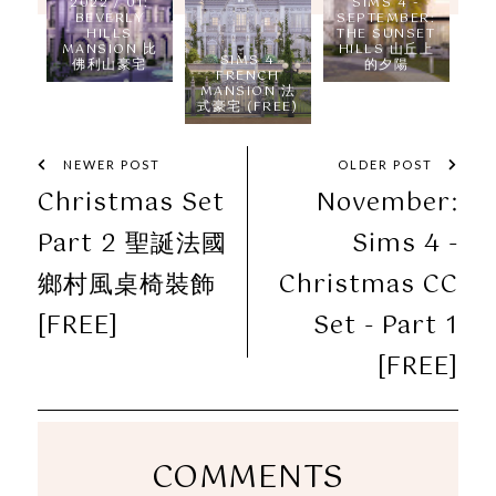
2022 / 01:
SIMS 4 -
BEVERLY
SEPTEMBER:
HILLS
THE SUNSET
MANSION 比
HILLS 山丘上
SIMS 4
佛利山豪宅
的夕陽
FRENCH
MANSION 法
式豪宅 (FREE)
NEWER POST
OLDER POST
Christmas Set
November:
Part 2 聖誕法國
Sims 4 -
鄉村風桌椅裝飾
Christmas CC
[FREE]
Set - Part 1
[FREE]
COMMENTS