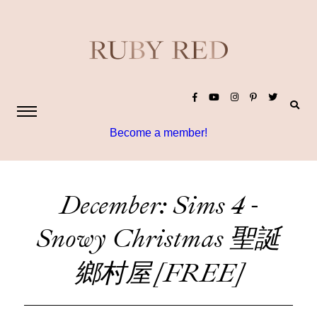
Become a member!
December: Sims 4 -
Snowy Christmas 聖誕
鄉村屋 [FREE]