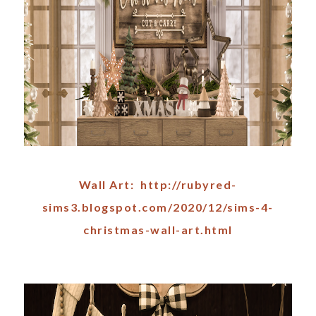
Wall Art: http://rubyred-
sims3.blogspot.com/2020/12/sims-4-
christmas-wall-art.html