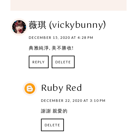
薇琪 (vickybunny)
DECEMBER 15, 2020 AT 4:28 PM
典雅純淨, 美不勝收!
REPLY
DELETE
Ruby Red
DECEMBER 22, 2020 AT 3:10 PM
謝謝 親愛的
DELETE