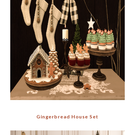
Gingerbread House Set