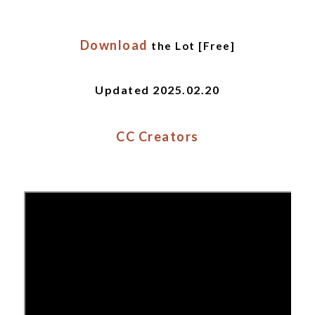
Download
the Lot [Free]
Updated 2025.02.20
CC Creators