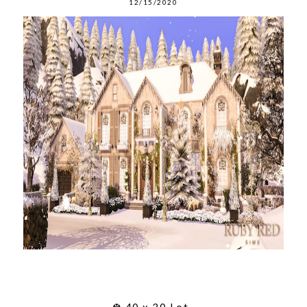
12/15/2020
❆ 40 x 30 Lot