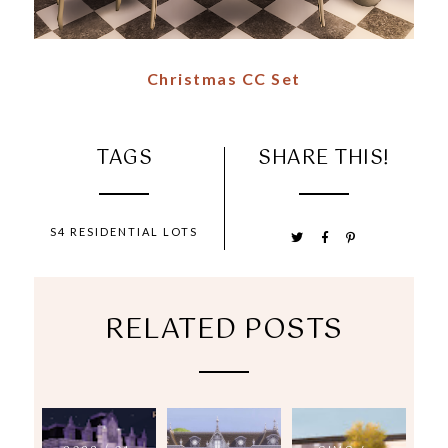
Christmas CC Set
TAGS
SHARE THIS!
S4 RESIDENTIAL LOTS
RELATED POSTS