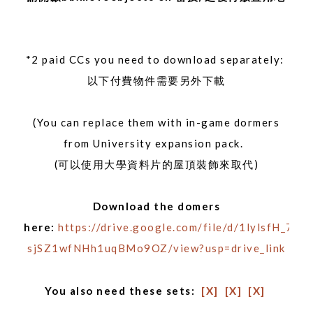
*2 paid CCs you need to download separately:
以下付費物件需要另外下載
(You can replace them with in-game dormers
from University expansion pack.
(可以使用大學資料片的屋頂裝飾來取代)
Download the domers
here:
https://drive.google.com/file/d/1lylsfH_7C_
sjSZ1wfNHh1uqBMo9OZ/view?usp=drive_link
You also need these sets:
[X]
[X]
[X]