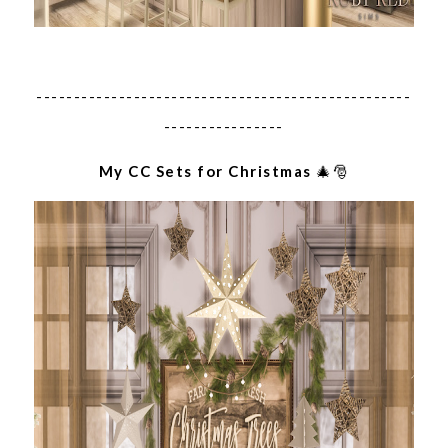
--------------------------------------------------
----------------
My CC Sets for Christmas
🎄🎅