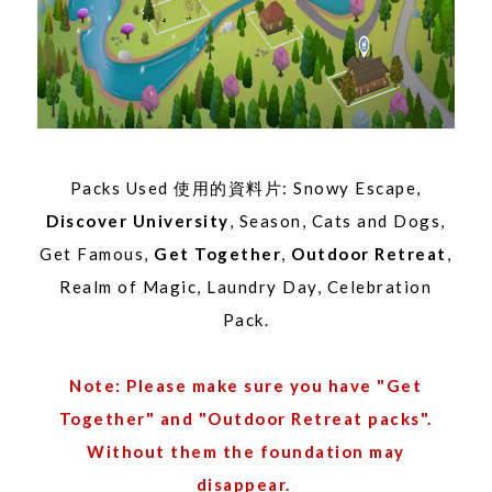
Packs Used 使用的資料片: Snowy Escape,
Discover University
, Season, Cats and Dogs,
Get Famous,
Get Together
,
Outdoor Retreat
,
Realm of Magic, Laundry Day, Celebration
Pack.
Note: Please make sure you have "Get
Together" and "Outdoor Retreat packs".
Without them the foundation may
disappear.