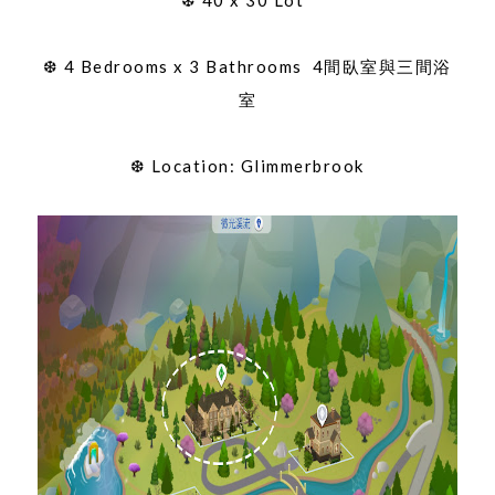
❆ 4 Bedrooms x 3 Bathrooms 4間臥室與三間浴
室
❆ Location: Glimmerbrook