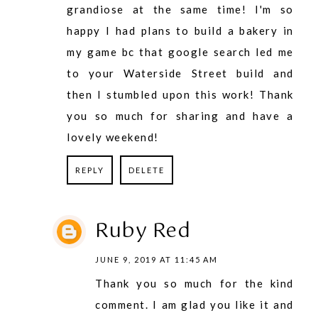
grandiose at the same time! I'm so
happy I had plans to build a bakery in
my game bc that google search led me
to your Waterside Street build and
then I stumbled upon this work! Thank
you so much for sharing and have a
lovely weekend!
REPLY
DELETE
Ruby Red
JUNE 9, 2019 AT 11:45 AM
Thank you so much for the kind
comment. I am glad you like it and