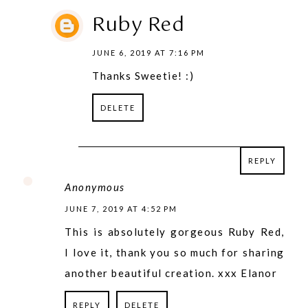
Ruby Red
JUNE 6, 2019 AT 7:16 PM
Thanks Sweetie! :)
DELETE
REPLY
REPLY
Anonymous
JUNE 7, 2019 AT 4:52 PM
This is absolutely gorgeous Ruby Red,
I love it, thank you so much for sharing
another beautiful creation. xxx Elanor
REPLY
DELETE