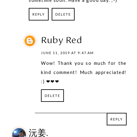
REPLY
DELETE
Ruby Red
JUNE 11, 2019 AT 9:47 AM
Wow! Thank you so much for the
kind comment! Much appreciated!
:) ❤❤❤
DELETE
REPLY
REPLY
沅姜.