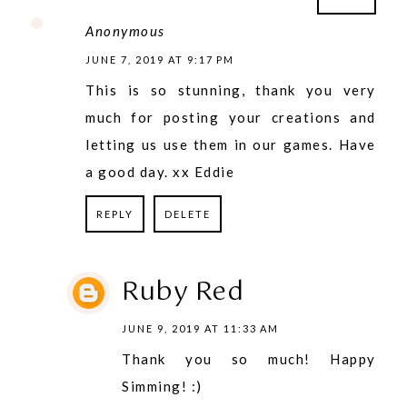
Anonymous
JUNE 7, 2019 AT 9:17 PM
This is so stunning, thank you very
much for posting your creations and
letting us use them in our games. Have
a good day. xx Eddie
REPLY
DELETE
Ruby Red
JUNE 9, 2019 AT 11:33 AM
Thank you so much! Happy
Simming! :)