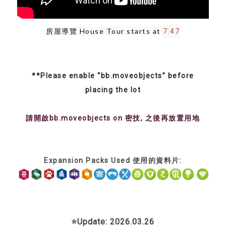
房屋導覽 House Tour starts at 
7:47
**
Please enable “bb.moveobjects” before
placing the lot
請開啟bb.moveobjects on 密技, 之後再放置用地
Expansion Packs Used 使用的資料片:
⭐Update: 2026.03.26