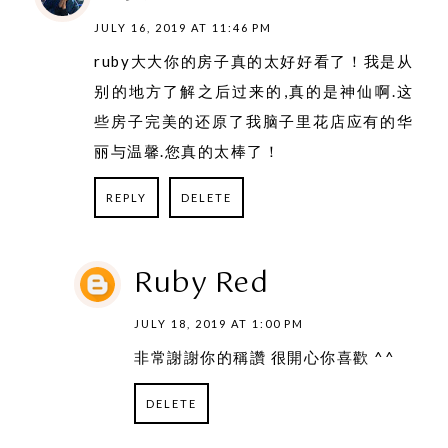
JULY 16, 2019 AT 11:46 PM
ruby大大你的房子真的太好好看了！我是从
别的地方了解之后过来的,真的是神仙啊.这
些房子完美的还原了我脑子里花店应有的华
丽与温馨.您真的太棒了！
REPLY
DELETE
Ruby Red
JULY 18, 2019 AT 1:00 PM
非常謝謝你的稱讚 很開心你喜歡 ^^
DELETE