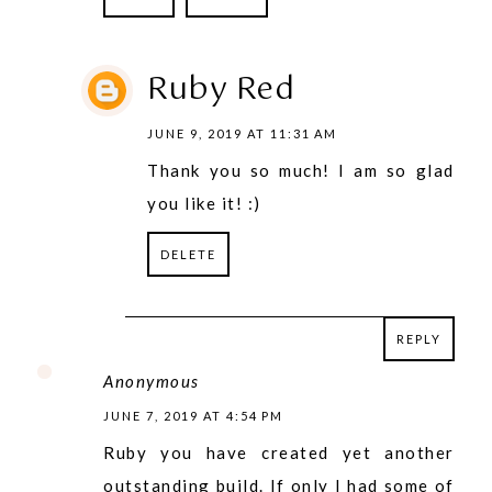
Ruby Red
JUNE 9, 2019 AT 11:31 AM
Thank you so much! I am so glad
you like it! :)
DELETE
REPLY
REPLY
Anonymous
JUNE 7, 2019 AT 4:54 PM
Ruby you have created yet another
outstanding build. If only I had some of