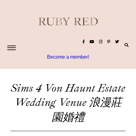
Become a member!
Sims 4 Von Haunt Estate
Wedding Venue 浪漫莊
園婚禮