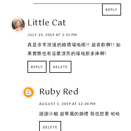
REPLY
REPLY
Little Cat
JULY 23, 2019 AT 2:51 PM
真是非常浪漫的婚禮場地呢!! 超喜歡啊!! 如
果實際也有這麼漂亮的場地那多捧啊!
REPLY
DELETE
Ruby Red
AUGUST 1, 2019 AT 12:34 PM
謝謝小貓 超華麗的婚禮 我也想要 哈哈
DELETE