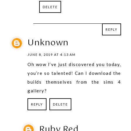
DELETE
REPLY
REPLY
Unknown
JUNE 8, 2019 AT 4:13 AM
Oh wow I’ve just discovered you today,
you’re so talented! Can I download the
builds themselves from the sims 4
gallery?
REPLY
DELETE
Ruby Red