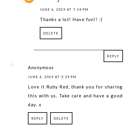
JUNE 6, 2019 AT 7:14 PM
Thanks a lot! Have fun!! :)
DELETE
REPLY
REPLY
Anonymous
JUNE 6, 2019 AT 5:29 PM
Love it Ruby Red, thank you for sharing
this with us. Take care and have a good
day. x
REPLY
DELETE