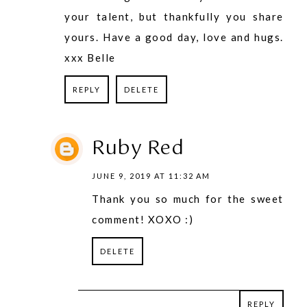
your talent, but thankfully you share
yours. Have a good day, love and hugs.
xxx Belle
REPLY
DELETE
Ruby Red
JUNE 9, 2019 AT 11:32 AM
Thank you so much for the sweet
comment! XOXO :)
DELETE
REPLY
REPLY