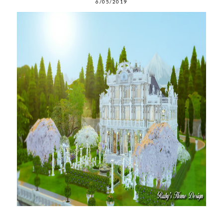
6/05/2019