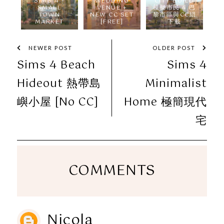
SIMS 4 -
WEDDING
CITY BUILD
SMALL
VENUE +
模擬市民 4 巴
TOWN
NEW CC SET
黎市區與CC組
MARKET
[FREE]
下載
NEWER POST
OLDER POST
Sims 4 Beach
Sims 4
Hideout 熱帶島
Minimalist
嶼小屋 [No CC]
Home 極簡現代
宅
COMMENTS
Nicola