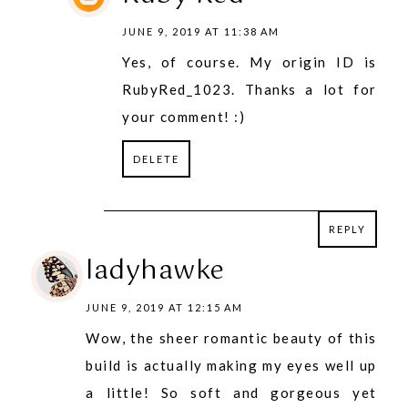
JUNE 9, 2019 AT 11:38 AM
Yes, of course. My origin ID is
RubyRed_1023. Thanks a lot for
your comment! :)
DELETE
REPLY
REPLY
ladyhawke
JUNE 9, 2019 AT 12:15 AM
Wow, the sheer romantic beauty of this
build is actually making my eyes well up
a little! So soft and gorgeous yet