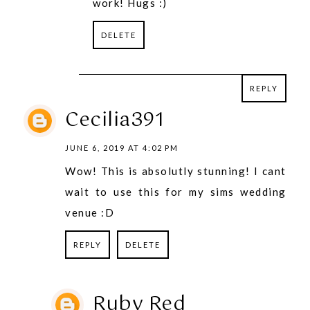
work! Hugs :)
DELETE
REPLY
REPLY
Cecilia391
JUNE 6, 2019 AT 4:02 PM
Wow! This is absolutly stunning! I cant
wait to use this for my sims wedding
venue :D
REPLY
DELETE
Ruby Red