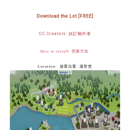
Download the Lot [FREE]
CC Creators: 自訂物作者
How to install 安裝方法
Location: 放置位置: 溫登堡