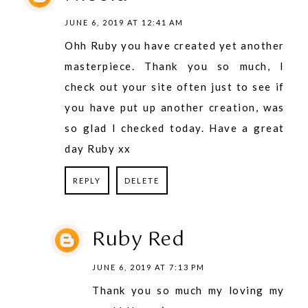
JUNE 6, 2019 AT 12:41 AM
Ohh Ruby you have created yet another
masterpiece. Thank you so much, I
check out your site often just to see if
you have put up another creation, was
so glad I checked today. Have a great
day Ruby xx
REPLY
DELETE
Ruby Red
JUNE 6, 2019 AT 7:13 PM
Thank you so much my loving my