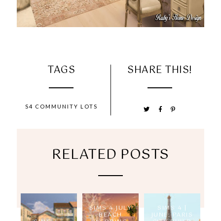
TAGS
SHARE THIS!
S4 COMMUNITY LOTS
RELATED POSTS
SIMS 4 JULY
SIMS 4 |
BEACH
JUNE: PARIS