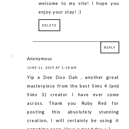
welcome to my site! I hope you
enjoy your stay! :)
DELETE
REPLY
REPLY
Anonymous
JUNE 11, 2019 AT 1:18 AM
Yip a Dee Doo Dah , another great
masterpiece from the best Sims 4 (and
Sims 3) creator I have ever come
across. Thank you Ruby Red for
posting this absolutely stunning
creation, I will certainly be using it
sometime soon. Have a good day. ;-)