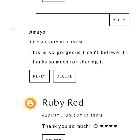
REPLY
REPLY
Amaya
JULY 30, 2019 AT 1:15 PM
This is so gorgeous I can't believe it!!
Thanks so much for sharing it
REPLY
DELETE
Ruby Red
AUGUST 1, 2019 AT 12:35 PM
Thank you so much! :D ❤❤❤❤