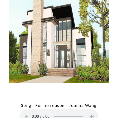
Song: For no reason - Joanna Wang