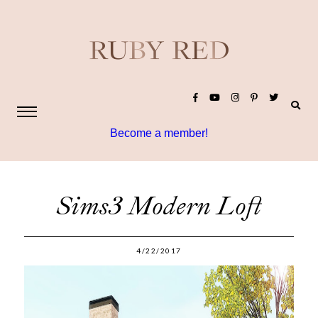
Become a member!
Sims3 Modern Loft
4/22/2017