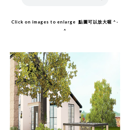
Click on images to enlarge 點圖可以放大喔 ^-
^