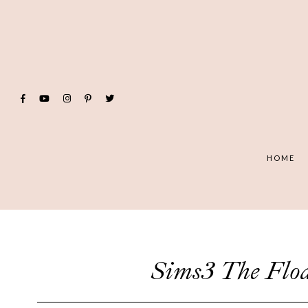
HOME
Sims3 The F