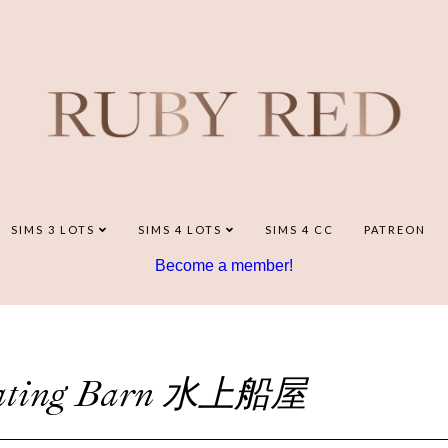
SIMS 3 LOTS
SIMS 4 LOTS
SIMS 4 CC
PATREON
Become a member!
loating Barn 水上船屋