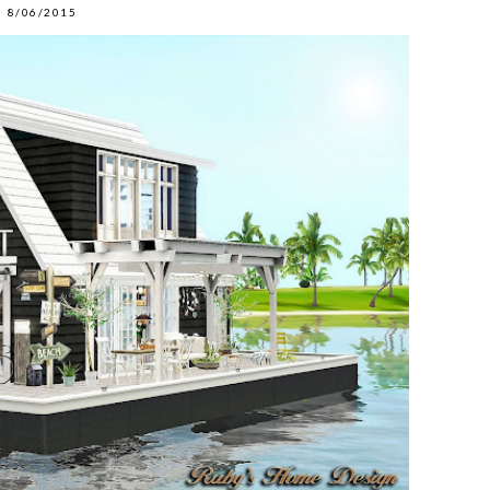
8/06/2015