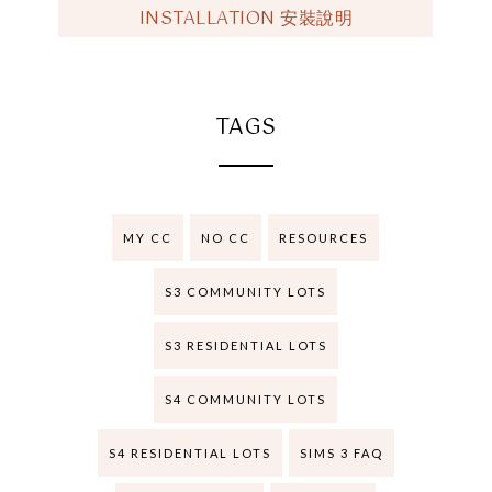
INSTALLATION 安裝說明
TAGS
MY CC
NO CC
RESOURCES
S3 COMMUNITY LOTS
S3 RESIDENTIAL LOTS
S4 COMMUNITY LOTS
S4 RESIDENTIAL LOTS
SIMS 3 FAQ