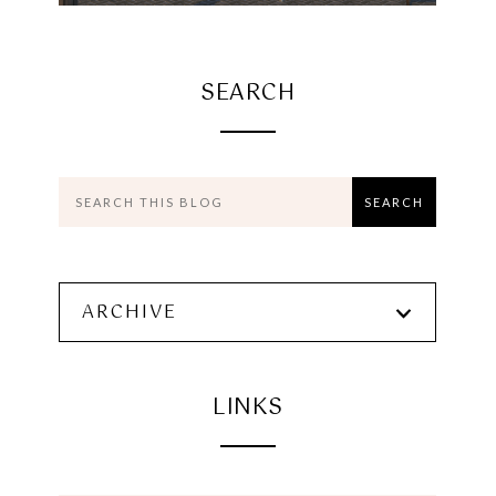
SEARCH
ARCHIVE
LINKS