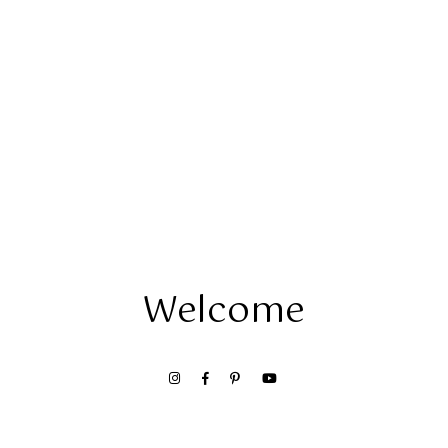
Welcome