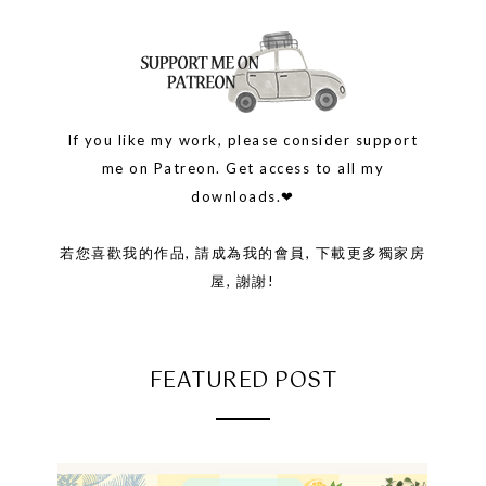
If you like my work, please consider support
me on Patreon. Get access to all my
downloads.❤
若您喜歡我的作品, 請成為我的會員, 下載更多獨家房
屋, 謝謝!
FEATURED POST