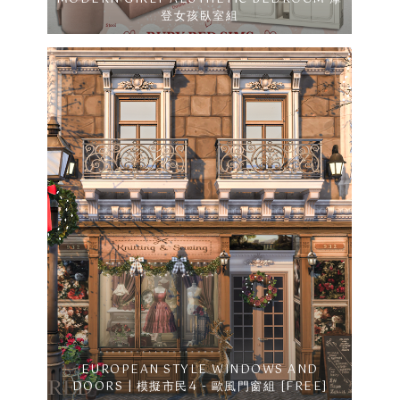
登女孩臥室組
EUROPEAN STYLE WINDOWS AND
DOORS | 模擬市民4 - 歐風門窗組 [FREE]