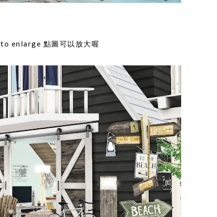
es to enlarge 點圖可以放大喔