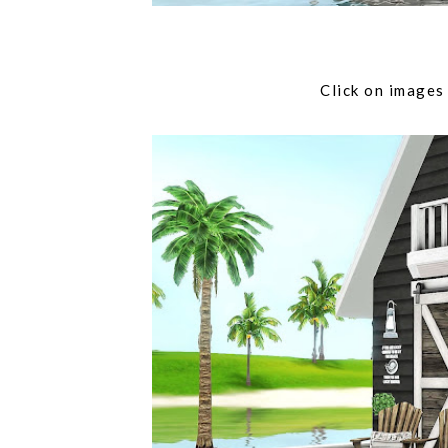
Click on imag