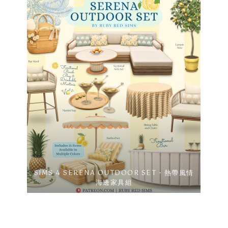
SIMS 4 SERENA OUTDOOR SET - 熱帶風情
海邊家具組