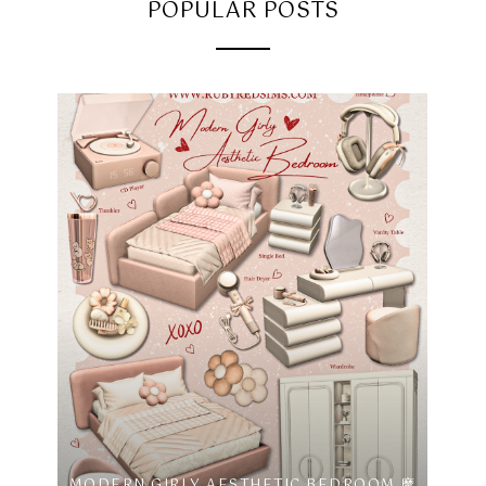
POPULAR POSTS
MODERN GIRLY AESTHETIC BEDROOM 摩