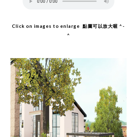
Click on images to enlarge 點圖可以放大喔 ^-
^