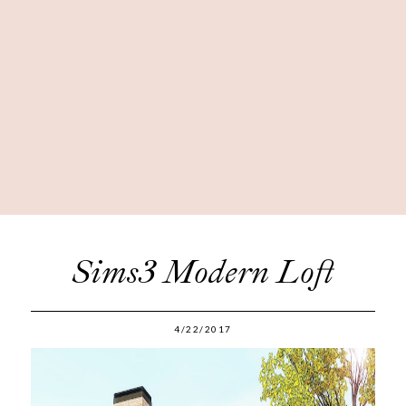
Sims3 Modern Loft
4/22/2017