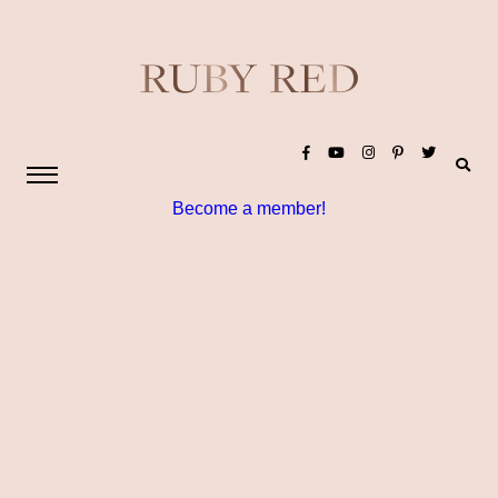
Become a member!