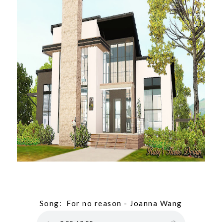
Song: For no reason - Joanna Wang