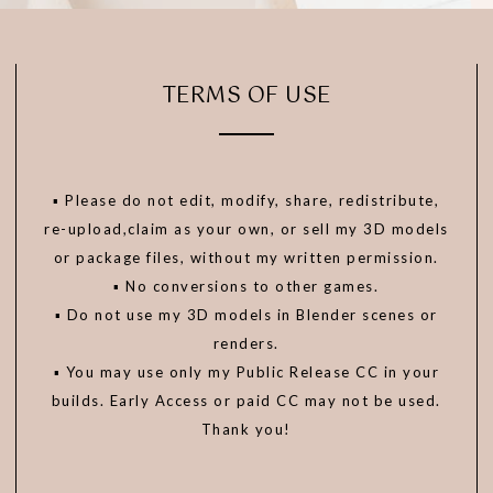
TERMS OF USE
▪️ Please do not edit, modify, share, redistribute,
re-upload,claim as your own, or sell my 3D models
or package files, without my written permission.
▪️ No conversions to other games.
▪️ Do not use my 3D models in Blender scenes or
renders.
▪️ You may use only my Public Release CC in your
builds. Early Access or paid CC may not be used.
Thank you!