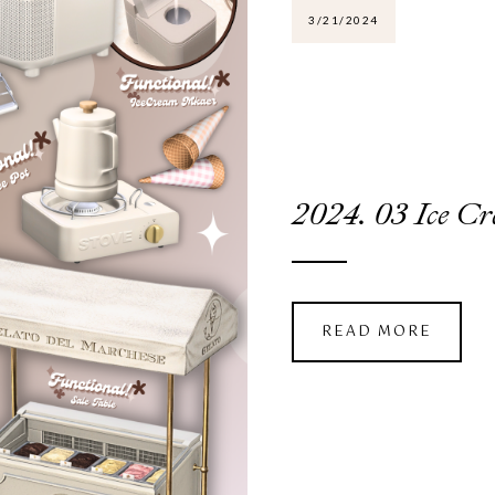
3/21/2024
2024. 03 Ice
READ MORE