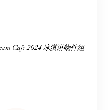
 Cream Cafe 2024 冰淇淋物件組