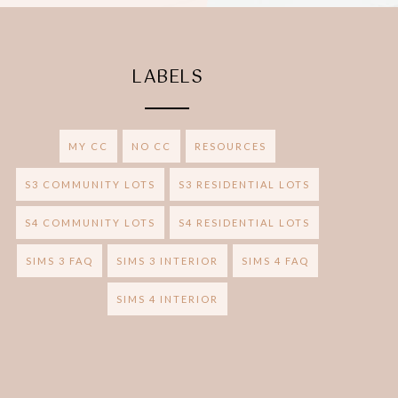
LABELS
MY CC
NO CC
RESOURCES
S3 COMMUNITY LOTS
S3 RESIDENTIAL LOTS
S4 COMMUNITY LOTS
S4 RESIDENTIAL LOTS
SIMS 3 FAQ
SIMS 3 INTERIOR
SIMS 4 FAQ
SIMS 4 INTERIOR