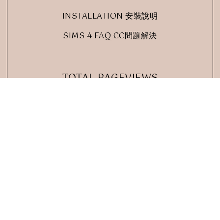
INSTALLATION 安裝說明
SIMS 4 FAQ CC問題解決
TOTAL PAGEVIEWS
 RED SIMS
BRAND & BLOGGER
.
DESIGN CREATED WITH
BY:
. ALL RIG