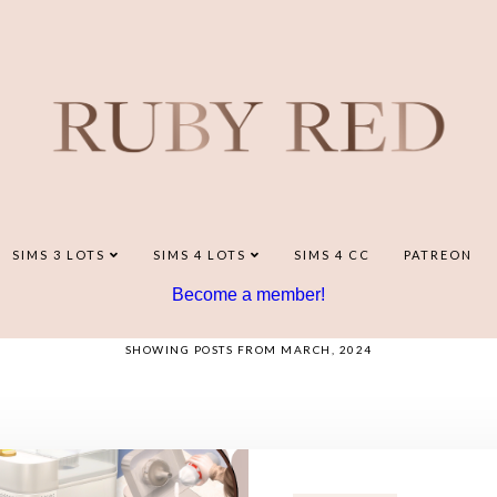
SIMS 3 LOTS
SIMS 4 LOTS
SIMS 4 CC
PATREON
Become a member!
SHOWING POSTS FROM MARCH, 2024