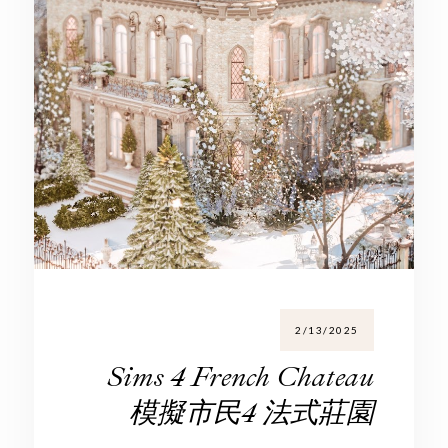
2/13/2025
Sims 4 French Chateau
模擬市民4 法式莊園