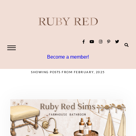
Become a member!
SHOWING POSTS FROM FEBRUARY, 2025