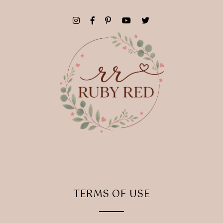
TERMS OF USE