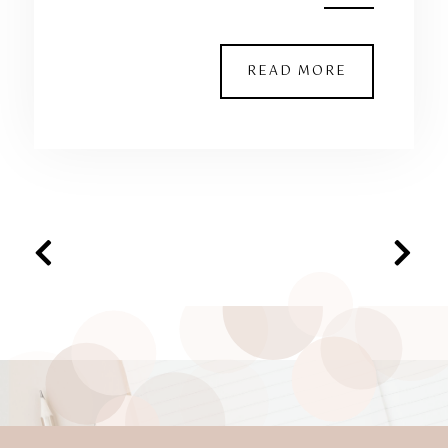
READ MORE