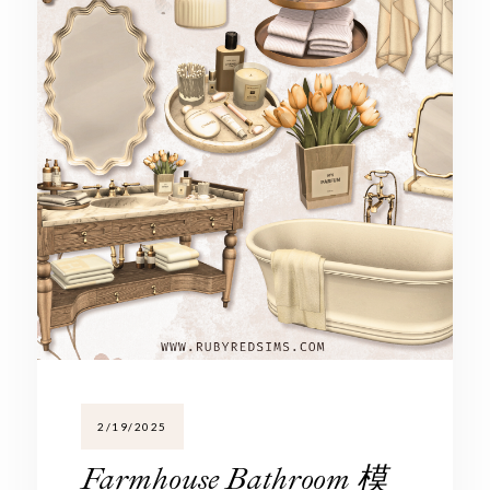
2/19/2025
Farmhouse Bathroom 模