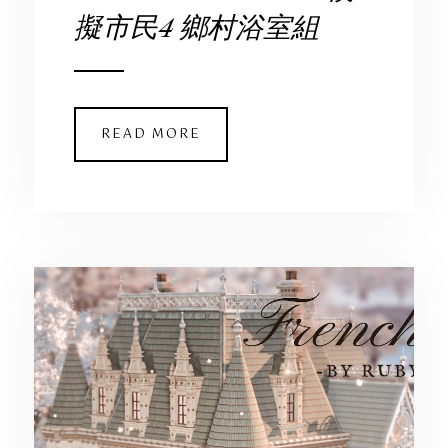
擬市民4 鄉村浴室組
READ MORE