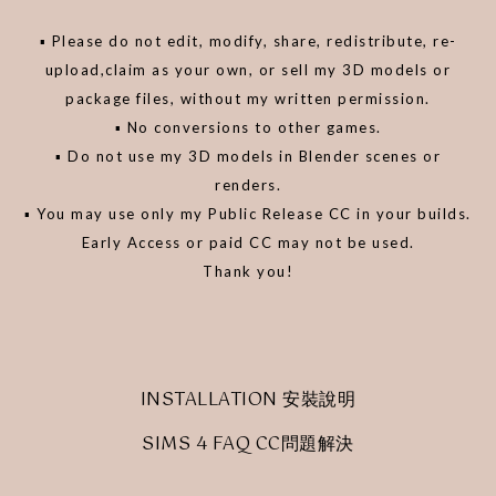
▪️ Please do not edit, modify, share, redistribute, re-
upload,claim as your own, or sell my 3D models or
package files, without my written permission.
▪️ No conversions to other games.
▪️ Do not use my 3D models in Blender scenes or
renders.
▪️ You may use only my Public Release CC in your builds.
Early Access or paid CC may not be used.
Thank you!
INSTALLATION 安裝說明
SIMS 4 FAQ CC問題解決