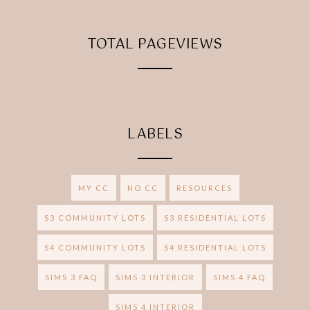
TOTAL PAGEVIEWS
LABELS
MY CC
NO CC
RESOURCES
S3 COMMUNITY LOTS
S3 RESIDENTIAL LOTS
S4 COMMUNITY LOTS
S4 RESIDENTIAL LOTS
SIMS 3 FAQ
SIMS 3 INTERIOR
SIMS 4 FAQ
SIMS 4 INTERIOR